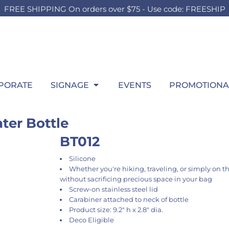
FREE SHIPPING On orders over $75 - Use code: FREESHIP
OUTH
BOARDS
SWEATSHIRTS
OUTDOOR
HEADWEAR
P
HILD
TEEN
ADULT
t Sellers
Foam Board
Best Sellers
Lawn Sign
Best Sellers
Wi
ilds Accessories
Girls Accessories
Men's Accessories
hirts
Signing Board
Hooded
Pop Up SIgn
Fitted
itcase
Boys Accessories
Ladies Accessories
ng Sleeve
Crew
Pool Signs
Trucker
gs
Bags
Bags
atshirts
1/4 Zips
Athletic
row Blanket
Throw Blanket
Throw Blanket
rformance
Full Zips
Dad
wel
Towel
PORATE
SIGNAGE
EVENTS
PROMOTIONA
los
Women's
Flat Bill
ys
kets
Youth
Beanies
ant & Toddler
ter Bottle
BT012
Silicone
Whether you're hiking, traveling, or simply on t
without sacrificing precious space in your bag
Screw-on stainless steel lid
Carabiner attached to neck of bottle
Product size: 9.2" h x 2.8" dia.
Deco Eligible