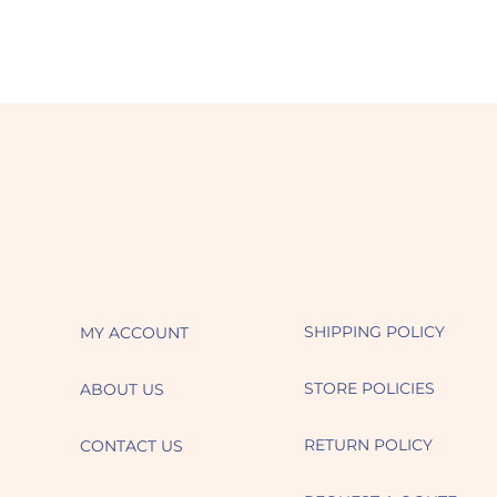
SHIPPING POLICY
MY ACCOUNT
STORE POLICIES
ABOUT US
RETURN POLICY
CONTACT US