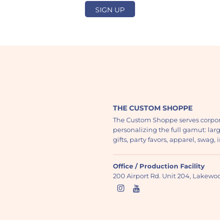
SIGN UP
THE CUSTOM SHOPPE
The Custom Shoppe serves corpor
personalizing the full gamut: lar
gifts, party favors, apparel, swag
Office / Production Facility
200 Airport Rd. Unit 204, Lakew