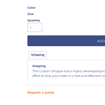
Color
Size
Quantity
ADD
Shipping
Shipping
The Custom Shoppe has a highly developed pr
effort to ship your order in a fast and effecient 
Request a quote