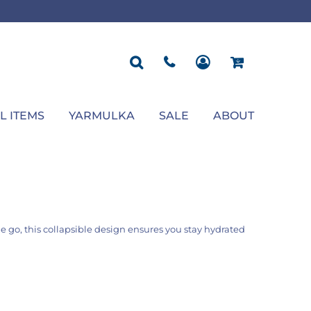
ROPOSAL
POLOS
SEASONAL
JACKETS
OCCASION
SEASONAL
ll You Marry Me Sign
Men's Polos
Graduation Signs
Men's Jackets
Upsherin
Back To School
Women's Polos
Charts
Women's Jackets
Bas Mitzvah
Rosh Hashana
First/Last Day of School
Bar Mitzvah
Succos
Sign
Proposal
Chanukah
Engagement
Purim
L ITEMS
YARMULKA
SALE
ABOUT
Wedding
Pesach
Camp
he go, this collapsible design ensures you stay hydrated