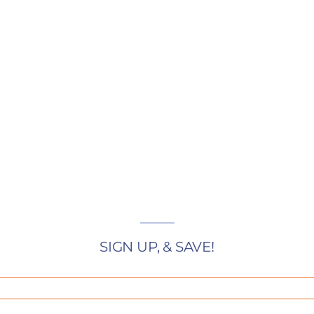
SIGN UP, & SAVE!