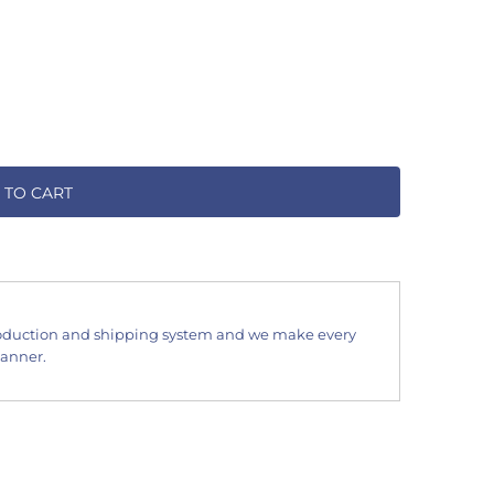
 TO CART
oduction and shipping system and we make every
manner.