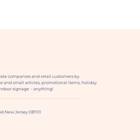
ate companies and retail customers by
ge and small articles, promotional items, holiday
, indoor signage - anything!
ood New Jersey 08701