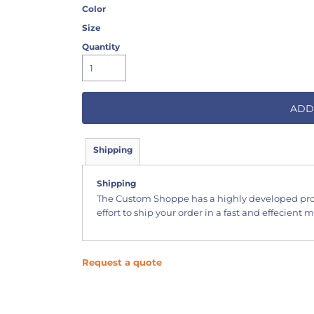
Color
Size
Quantity
ADD
Shipping
Shipping
The Custom Shoppe has a highly developed pr
effort to ship your order in a fast and effecient 
Request a quote