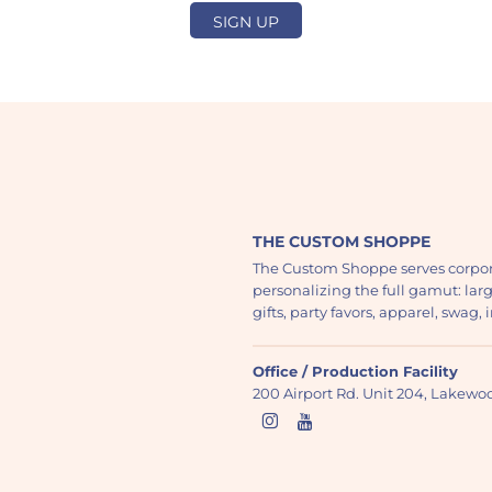
SIGN UP
THE CUSTOM SHOPPE
The Custom Shoppe serves corpor
personalizing the full gamut: lar
gifts, party favors, apparel, swag
Office / Production Facility
200 Airport Rd. Unit 204, Lakew