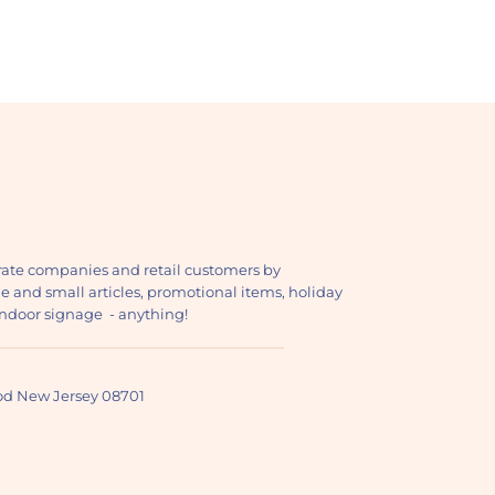
ate companies and retail customers by
ge and small articles, promotional items, holiday
, indoor signage - anything!
ood New Jersey 08701