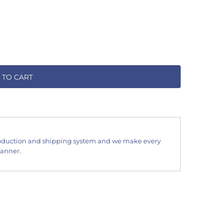
 TO CART
oduction and shipping system and we make every
manner.