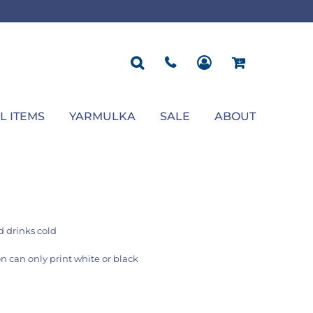
ROPOSAL
POLOS
SEASONAL
JACKETS
OCCASION
SEASONAL
ll You Marry Me Sign
Men's Polos
Graduation Signs
Men's Jackets
Upsherin
Back To School
Women's Polos
Charts
Women's Jackets
Bas Mitzvah
Rosh Hashana
First/Last Day of School
Bar Mitzvah
Succos
Sign
Proposal
Chanukah
Engagement
Purim
L ITEMS
YARMULKA
SALE
ABOUT
Wedding
Pesach
Camp
 drinks cold
n can only print white or black