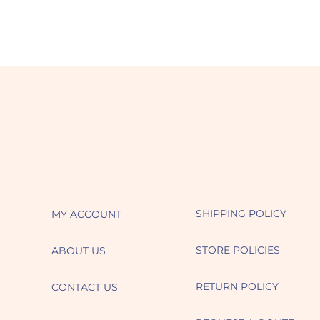
SHIPPING POLICY
MY ACCOUNT
STORE POLICIES
ABOUT US
RETURN POLICY
CONTACT US