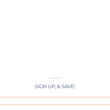
SIGN UP, & SAVE!