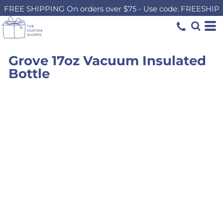
FREE SHIPPING On orders over $75 - Use code: FREESHIP
Grove 17oz Vacuum Insulated
Bottle