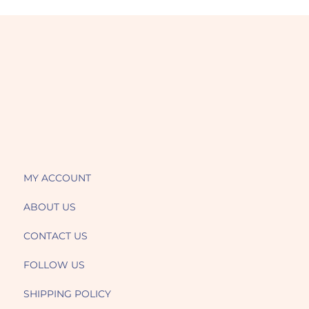
MY ACCOUNT
ABOUT US
CONTACT US
FOLLOW US
SHIPPING POLICY