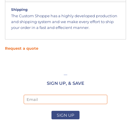
Shipping
The Custom Shoppe has a highly developed production
and shipping system and we make every effort to ship
your order in a fast and effecient manner.
Request a quote
SIGN UP, & SAVE
Email
SIGN UP