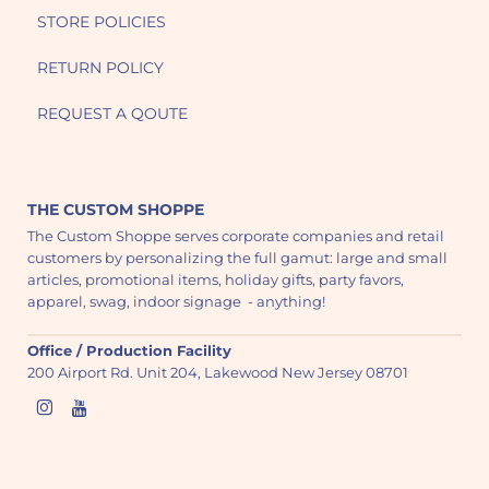
STORE POLICIES
RETURN POLICY
REQUEST A QOUTE
THE CUSTOM SHOPPE
The Custom Shoppe serves corporate companies and retail
customers by personalizing the full gamut: large and small
articles, promotional items, holiday gifts, party favors,
apparel, swag, indoor signage - anything!
Office / Production Facility
200 Airport Rd. Unit 204, Lakewood New Jersey 08701