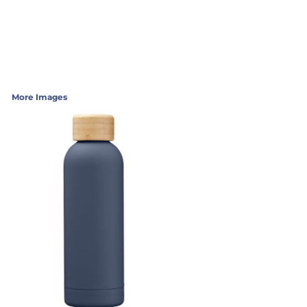
More Images