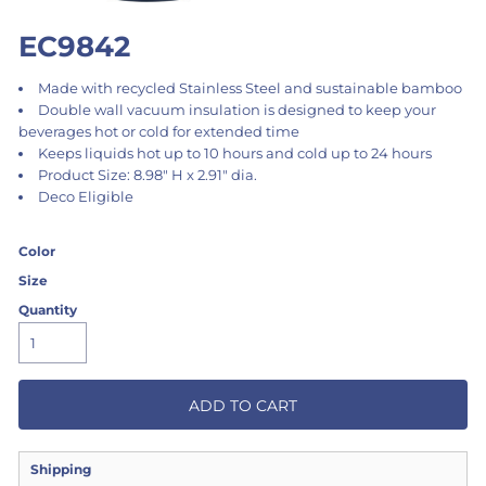
EC9842
Made with recycled Stainless Steel and sustainable bamboo
Double wall vacuum insulation is designed to keep your
beverages hot or cold for extended time
Keeps liquids hot up to 10 hours and cold up to 24 hours
Product Size: 8.98" H x 2.91" dia.
Deco Eligible
Color
Size
Quantity
ADD TO CART
Shipping