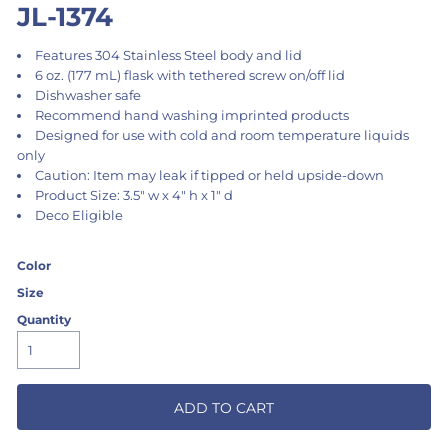
JL-1374
Features 304 Stainless Steel body and lid
6 oz. (177 mL) flask with tethered screw on/off lid
Dishwasher safe
Recommend hand washing imprinted products
Designed for use with cold and room temperature liquids
only
Caution: Item may leak if tipped or held upside-down
Product Size: 3.5" w x 4" h x 1" d
Deco Eligible
Color
Size
Quantity
ADD TO CART