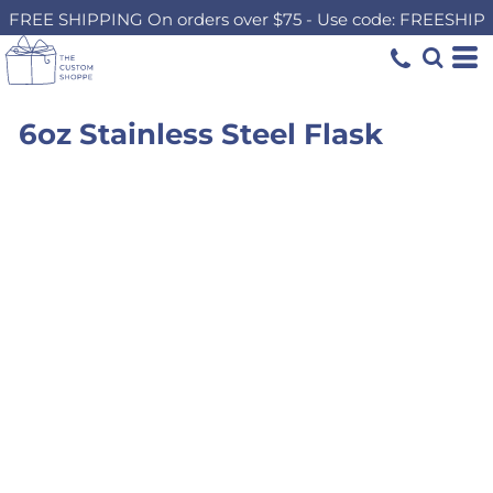
FREE SHIPPING On orders over $75 - Use code: FREESHIP
6oz Stainless Steel Flask