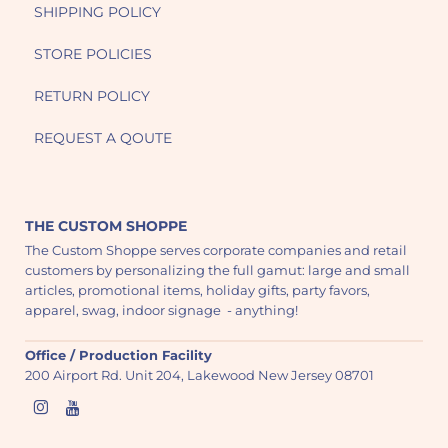
SHIPPING POLICY
STORE POLICIES
RETURN POLICY
REQUEST A QOUTE
THE CUSTOM SHOPPE
The Custom Shoppe serves corporate companies and retail
customers by personalizing the full gamut: large and small
articles, promotional items, holiday gifts, party favors,
apparel, swag, indoor signage - anything!
Office / Production Facility
200 Airport Rd. Unit 204, Lakewood New Jersey 08701