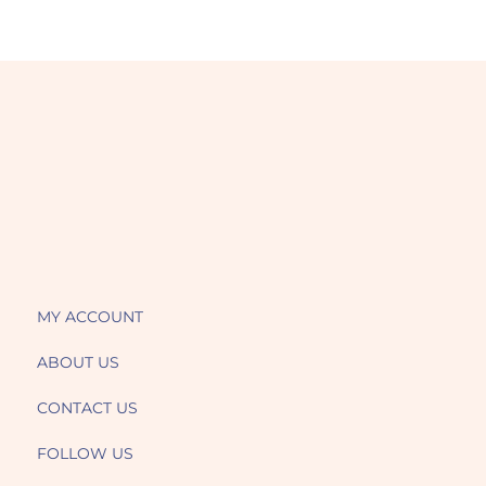
MY ACCOUNT
ABOUT US
CONTACT US
FOLLOW US