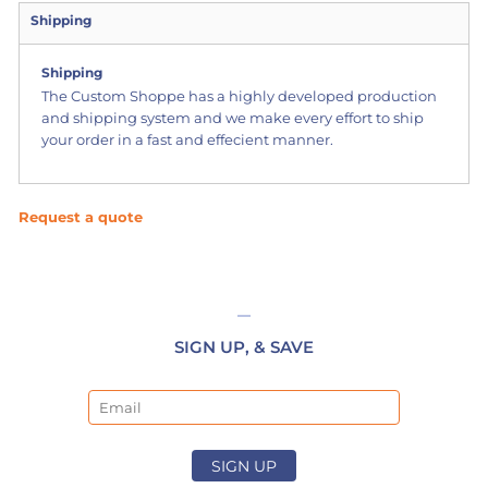
Shipping
Shipping
The Custom Shoppe has a highly developed production
and shipping system and we make every effort to ship
your order in a fast and effecient manner.
Request a quote
SIGN UP, & SAVE
Email
SIGN UP