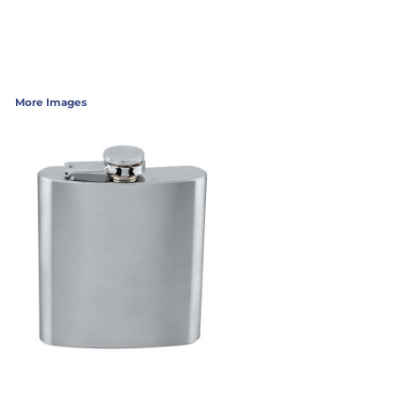
More Images