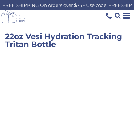
FREE SHIPPING On orders over $75 - Use code: FREESHIP
22oz Vesi Hydration Tracking
Tritan Bottle