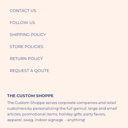
CONTACT US
FOLLOW US
SHIPPING POLICY
STORE POLICIES
RETURN POLICY
REQUEST A QOUTE
THE CUSTOM SHOPPE
The Custom Shoppe serves corporate companies and retail
customers by personalizing the full gamut: large and small
articles, promotional items, holiday gifts, party favors,
apparel, swag, indoor signage - anything!