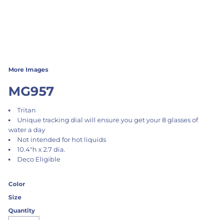
More Images
MG957
Tritan
Unique tracking dial will ensure you get your 8 glasses of
water a day
Not intended for hot liquids
10.4"h x 2.7 dia.
Deco Eligible
Color
Size
Quantity