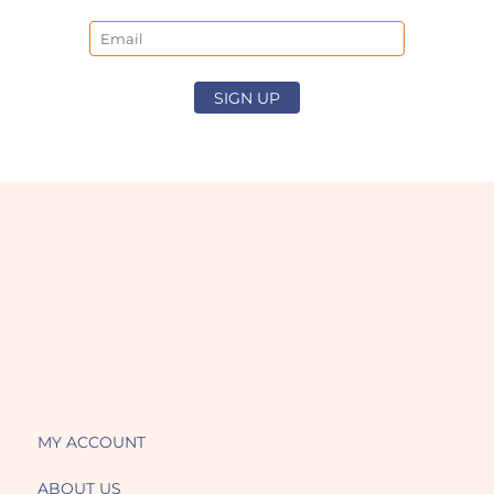
Email
SIGN UP
MY ACCOUNT
ABOUT US