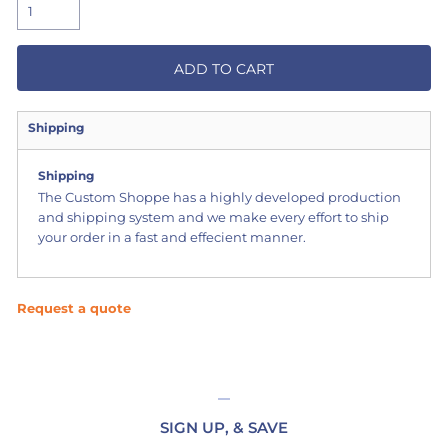
ADD TO CART
Shipping
Shipping
The Custom Shoppe has a highly developed production
and shipping system and we make every effort to ship
your order in a fast and effecient manner.
Request a quote
SIGN UP, & SAVE