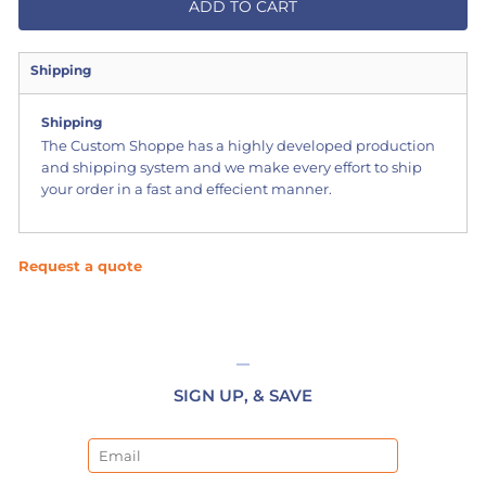
ADD TO CART
Shipping
Shipping
The Custom Shoppe has a highly developed production
and shipping system and we make every effort to ship
your order in a fast and effecient manner.
Request a quote
SIGN UP, & SAVE
Email