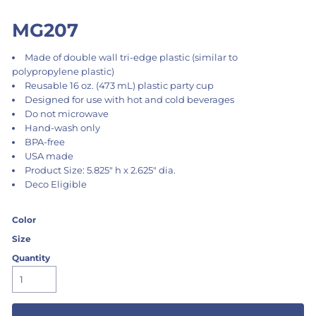
MG207
Made of double wall tri-edge plastic (similar to
polypropylene plastic)
Reusable 16 oz. (473 mL) plastic party cup
Designed for use with hot and cold beverages
Do not microwave
Hand-wash only
BPA-free
USA made
Product Size: 5.825" h x 2.625" dia.
Deco Eligible
Color
Size
Quantity