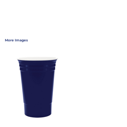
More Images