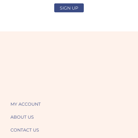
SIGN UP
MY ACCOUNT
ABOUT US
CONTACT US