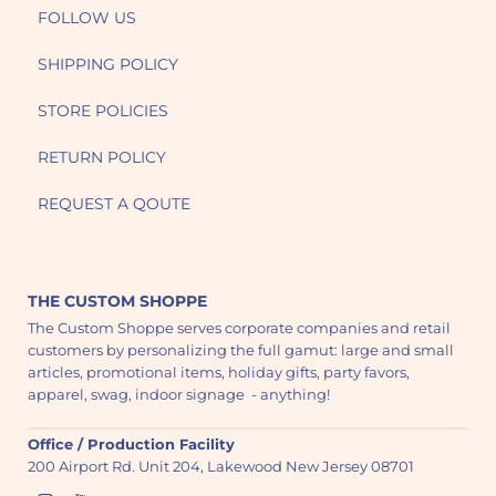
FOLLOW US
SHIPPING POLICY
STORE POLICIES
RETURN POLICY
REQUEST A QOUTE
THE CUSTOM SHOPPE
The Custom Shoppe serves corporate companies and retail
customers by personalizing the full gamut: large and small
articles, promotional items, holiday gifts, party favors,
apparel, swag, indoor signage - anything!
Office / Production Facility
200 Airport Rd. Unit 204, Lakewood New Jersey 08701