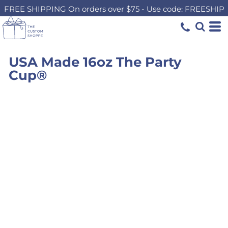
FREE SHIPPING On orders over $75 - Use code: FREESHIP
USA Made 16oz The Party
Cup®