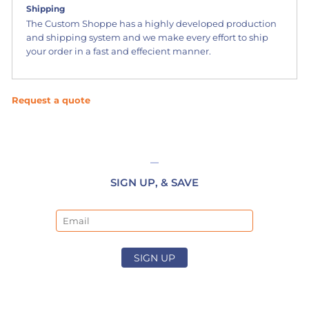
Shipping
The Custom Shoppe has a highly developed production
and shipping system and we make every effort to ship
your order in a fast and effecient manner.
Request a quote
SIGN UP, & SAVE
Email
SIGN UP