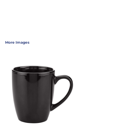
More Images