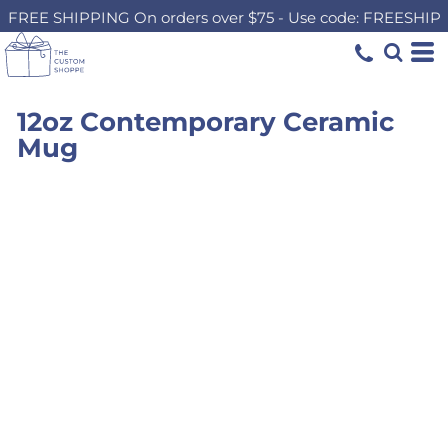
FREE SHIPPING On orders over $75 - Use code: FREESHIP
12oz Contemporary Ceramic
Mug