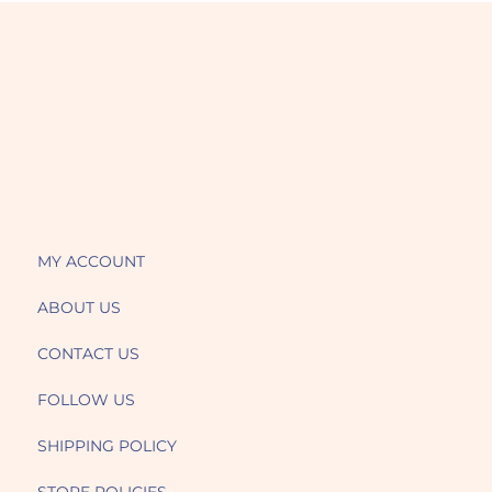
MY ACCOUNT
ABOUT US
CONTACT US
FOLLOW US
SHIPPING POLICY
STORE POLICIES