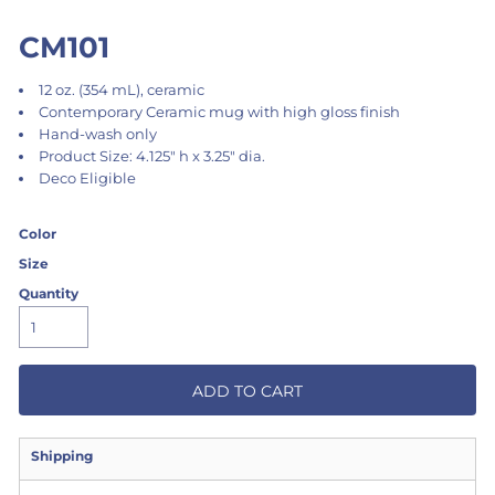
CM101
12 oz. (354 mL), ceramic
Contemporary Ceramic mug with high gloss finish
Hand-wash only
Product Size: 4.125" h x 3.25" dia.
Deco Eligible
Color
Size
Quantity
ADD TO CART
Shipping