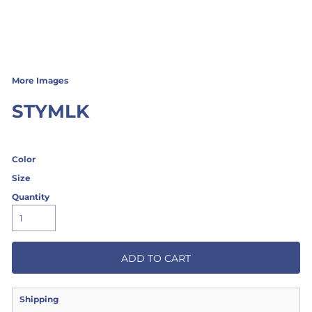
More Images
STYMLK
Color
Size
Quantity
ADD TO CART
Shipping