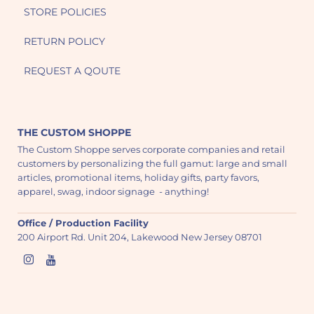
STORE POLICIES
RETURN POLICY
REQUEST A QOUTE
THE CUSTOM SHOPPE
The Custom Shoppe serves corporate companies and retail
customers by personalizing the full gamut: large and small
articles, promotional items, holiday gifts, party favors,
apparel, swag, indoor signage - anything!
Office / Production Facility
200 Airport Rd. Unit 204, Lakewood New Jersey 08701