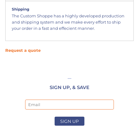
Shipping
The Custom Shoppe has a highly developed production
and shipping system and we make every effort to ship
your order in a fast and effecient manner.
Request a quote
SIGN UP, & SAVE
Email
SIGN UP