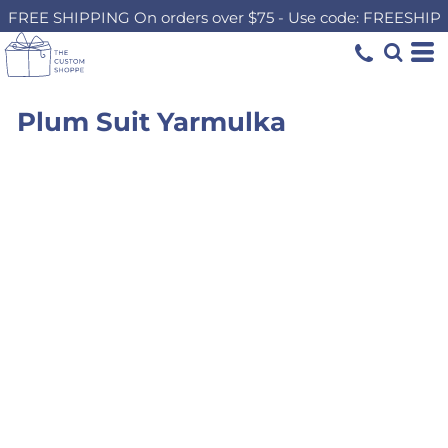
FREE SHIPPING On orders over $75 - Use code: FREESHIP
Plum Suit Yarmulka