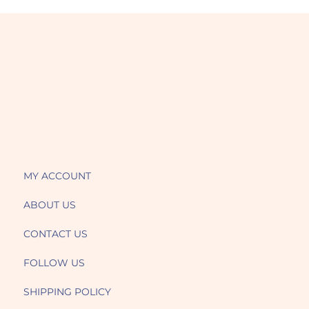
MY ACCOUNT
ABOUT US
CONTACT US
FOLLOW US
SHIPPING POLICY