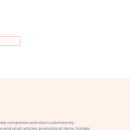
ate companies and retail customers by
ge and small articles, promotional items, holiday