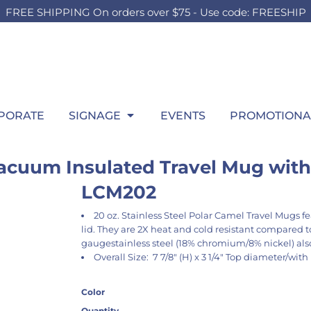
FREE SHIPPING On orders over $75 - Use code: FREESHIP
OUTH
BOARDS
SWEATSHIRTS
OUTDOOR
HEADWEAR
P
HILD
TEEN
ADULT
t Sellers
Foam Board
Best Sellers
Lawn Sign
Best Sellers
Wi
ilds Accessories
Girls Accessories
Men's Accessories
hirts
Signing Board
Hooded
Pop Up SIgn
Fitted
itcase
Boys Accessories
Ladies Accessories
ng Sleeve
Crew
Pool Signs
Trucker
gs
Bags
Bags
atshirts
1/4 Zips
Athletic
row Blanket
Throw Blanket
Throw Blanket
rformance
Full Zips
Dad
wel
Towel
PORATE
SIGNAGE
EVENTS
PROMOTIONA
los
Women's
Flat Bill
ys
kets
Youth
Beanies
ant & Toddler
acuum Insulated Travel Mug with 
LCM202
20 oz. Stainless Steel Polar Camel Travel Mugs fe
lid. They are 2X heat and cold resistant compared 
gaugestainless steel (18% chromium/8% nickel) al
Overall Size: 7 7/8" (H) x 3 1/4" Top diameter/with
Color
Quantity