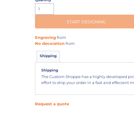
START DESIGNING
Engraving
from
No decoration
from
Shipping
Shipping
The Custom Shoppe has a highly developed pr
effort to ship your order in a fast and effecient 
Request a quote