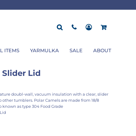
ROPOSAL
POLOS
SEASONAL
JACKETS
OCCASION
SEASONAL
ll You Marry Me Sign
Men's Polos
Graduation Signs
Men's Jackets
Upsherin
Back To School
Women's Polos
Charts
Women's Jackets
Bas Mitzvah
Rosh Hashana
First/Last Day of School
Bar Mitzvah
Succos
Sign
Proposal
Chanukah
Engagement
Purim
L ITEMS
YARMULKA
SALE
ABOUT
Wedding
Pesach
Camp
Slider Lid
ature doubl-wall, vacuum insulation with a clear, slider
to other tumblers. Polar Camels are made from 18/8
so known as type 304 Food Grade
 Lid