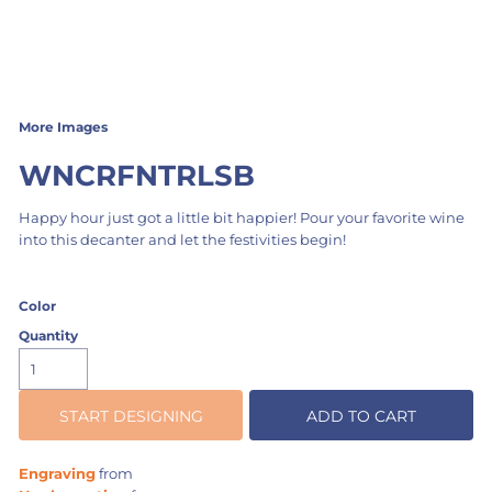
More Images
WNCRFNTRLSB
Happy hour just got a little bit happier! Pour your favorite wine
into this decanter and let the festivities begin!
Color
Quantity
START DESIGNING
ADD TO CART
Engraving
from