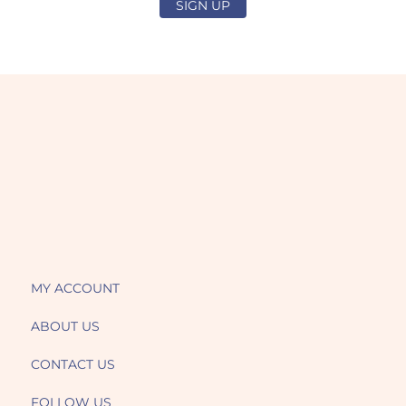
SIGN UP
MY ACCOUNT
ABOUT US
CONTACT US
FOLLOW US