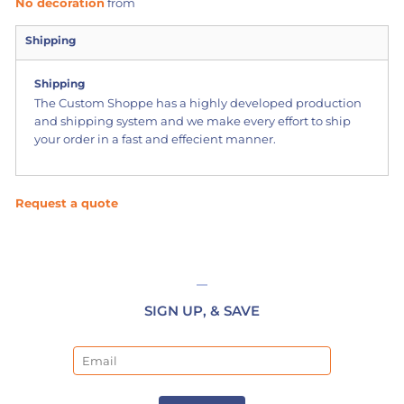
No decoration
from
Shipping
Shipping
The Custom Shoppe has a highly developed production
and shipping system and we make every effort to ship
your order in a fast and effecient manner.
Request a quote
SIGN UP, & SAVE
Email