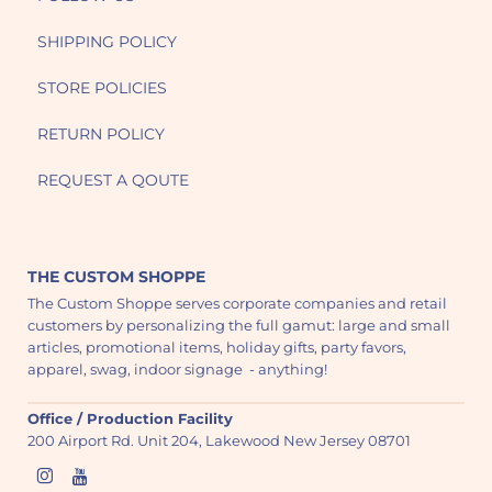
SHIPPING POLICY
STORE POLICIES
RETURN POLICY
REQUEST A QOUTE
THE CUSTOM SHOPPE
The Custom Shoppe serves corporate companies and retail
customers by personalizing the full gamut: large and small
articles, promotional items, holiday gifts, party favors,
apparel, swag, indoor signage - anything!
Office / Production Facility
200 Airport Rd. Unit 204, Lakewood New Jersey 08701