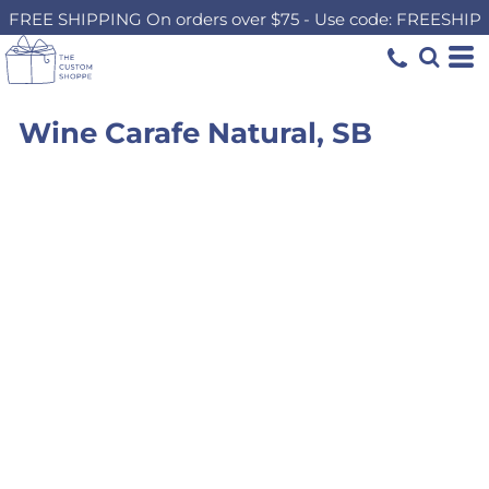
FREE SHIPPING On orders over $75 - Use code: FREESHIP
Wine Carafe Natural, SB