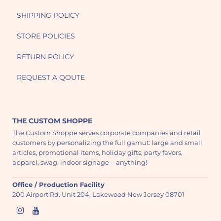
SHIPPING POLICY
STORE POLICIES
RETURN POLICY
REQUEST A QOUTE
THE CUSTOM SHOPPE
The Custom Shoppe serves corporate companies and retail
customers by personalizing the full gamut: large and small
articles, promotional items, holiday gifts, party favors,
apparel, swag, indoor signage - anything!
Office / Production Facility
200 Airport Rd. Unit 204, Lakewood New Jersey 08701