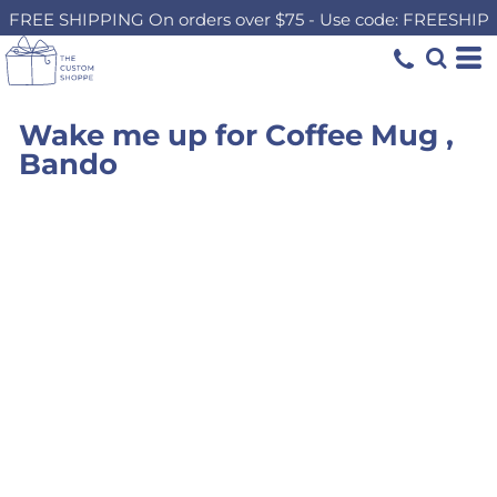
FREE SHIPPING On orders over $75 - Use code: FREESHIP
Wake me up for Coffee Mug ,
Bando