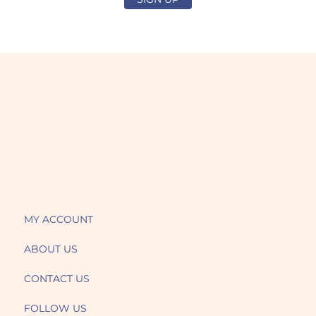
MY ACCOUNT
ABOUT US
CONTACT US
FOLLOW US