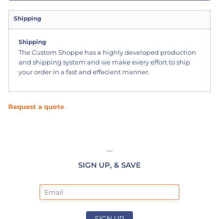
Shipping
Shipping
The Custom Shoppe has a highly developed production
and shipping system and we make every effort to ship
your order in a fast and effecient manner.
Request a quote
SIGN UP, & SAVE
Email
SIGN UP