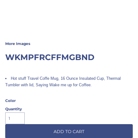
More Images
WKMPFRCFFMGBND
Hot stuff Travel Coffe Mug, 16 Ounce Insulated Cup, Thermal
Tumbler with lid, Saying Wake me up for Coffee.
Color
Quantity
ADD TO CART