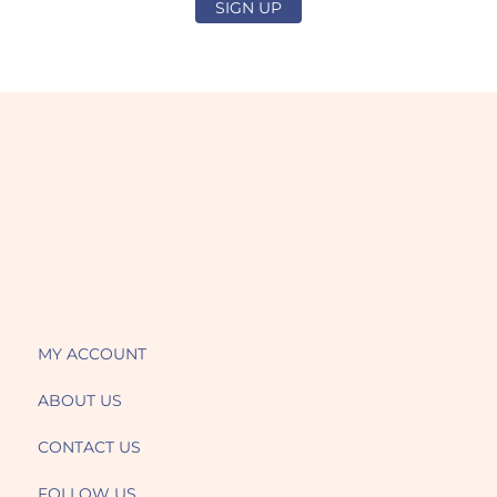
SIGN UP
MY ACCOUNT
ABOUT US
CONTACT US
FOLLOW US