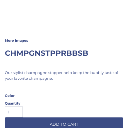
More Images
CHMPGNSTPPRBBSB
Our stylist champagne stopper help keep the bubbly taste of
your favorite champagne.
Color
Quantity
ADD TO CART