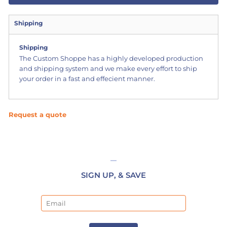
Shipping
Shipping
The Custom Shoppe has a highly developed production
and shipping system and we make every effort to ship
your order in a fast and effecient manner.
Request a quote
SIGN UP, & SAVE
Email