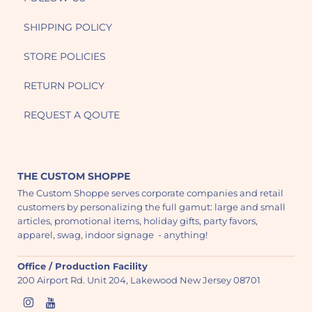
SHIPPING POLICY
STORE POLICIES
RETURN POLICY
REQUEST A QOUTE
THE CUSTOM SHOPPE
The Custom Shoppe serves corporate companies and retail
customers by personalizing the full gamut: large and small
articles, promotional items, holiday gifts, party favors,
apparel, swag, indoor signage - anything!
Office / Production Facility
200 Airport Rd. Unit 204, Lakewood New Jersey 08701