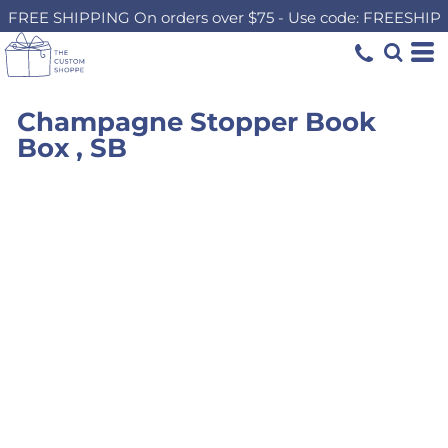
FREE SHIPPING On orders over $75 - Use code: FREESHIP
Champagne Stopper Book
Box , SB