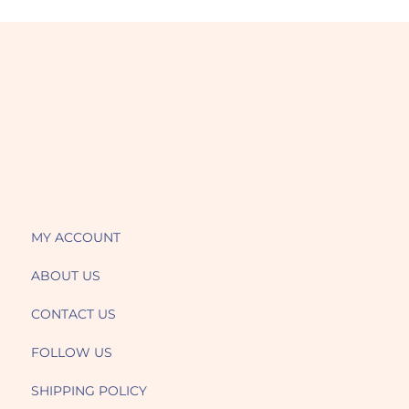
MY ACCOUNT
ABOUT US
CONTACT US
FOLLOW US
SHIPPING POLICY