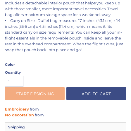
Includes a detachable interior pouch that helps you keep up
with those smaller, more important travel necessities. Travel
bag offers maximum storage space for a weekend away
Carry on Size : Duffel bag measures 17 inches (43.1 cm) x 14
inches (35.6 cm) x 4.5 inches (11.4 cm), which means it fits
standard carry on size requirements. You can keep all your in-
flight essentials in the removable pouch inside and leave the
rest in the overhead compartment. When the flight’s over, just
snap that pouch back into place and go!
Color
Quantity
START DESIGNING
ADD TO CART
Embroidery
from
No decoration
from
Shipping