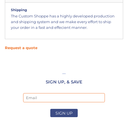
Shipping
The Custom Shoppe has a highly developed production
and shipping system and we make every effort to ship
your order in a fast and effecient manner.
Request a quote
SIGN UP, & SAVE
Email
SIGN UP