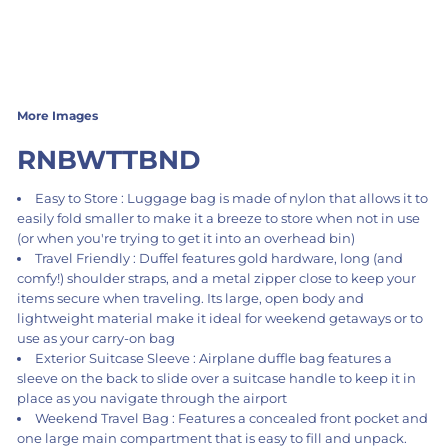
More Images
RNBWTTBND
Easy to Store : Luggage bag is made of nylon that allows it to
easily fold smaller to make it a breeze to store when not in use
(or when you're trying to get it into an overhead bin)
Travel Friendly : Duffel features gold hardware, long (and
comfy!) shoulder straps, and a metal zipper close to keep your
items secure when traveling. Its large, open body and
lightweight material make it ideal for weekend getaways or to
use as your carry-on bag
Exterior Suitcase Sleeve : Airplane duffle bag features a
sleeve on the back to slide over a suitcase handle to keep it in
place as you navigate through the airport
Weekend Travel Bag : Features a concealed front pocket and
one large main compartment that is easy to fill and unpack.