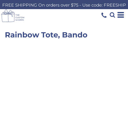
FREE SHIPPING On orders over $75 - Use code: FREESHIP
Rainbow Tote, Bando