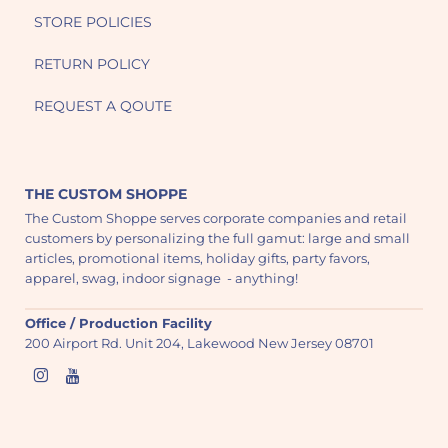
STORE POLICIES
RETURN POLICY
REQUEST A QOUTE
THE CUSTOM SHOPPE
The Custom Shoppe serves corporate companies and retail
customers by personalizing the full gamut: large and small
articles, promotional items, holiday gifts, party favors,
apparel, swag, indoor signage - anything!
Office / Production Facility
200 Airport Rd. Unit 204, Lakewood New Jersey 08701