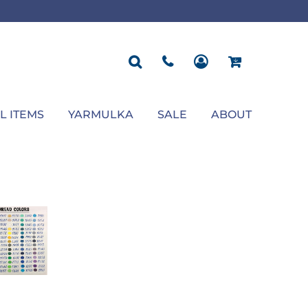
ROPOSAL
POLOS
SEASONAL
JACKETS
OCCASION
SEASONAL
ll You Marry Me Sign
Men's Polos
Graduation Signs
Men's Jackets
Upsherin
Back To School
Women's Polos
Charts
Women's Jackets
Bas Mitzvah
Rosh Hashana
First/Last Day of School
Bar Mitzvah
Succos
Sign
Proposal
Chanukah
Engagement
Purim
L ITEMS
YARMULKA
SALE
ABOUT
Wedding
Pesach
Camp