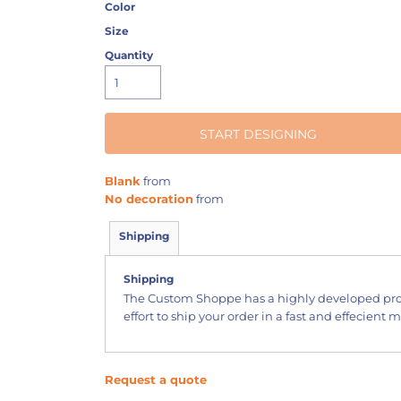
Color
Size
Quantity
START DESIGNING
Blank
from
No decoration
from
Shipping
Shipping
The Custom Shoppe has a highly developed pr
effort to ship your order in a fast and effecient 
Request a quote