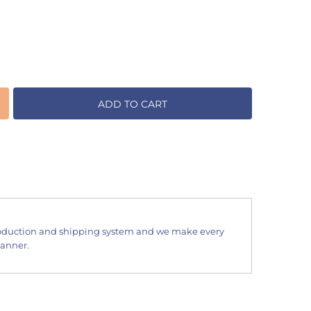
ADD TO CART
oduction and shipping system and we make every
manner.