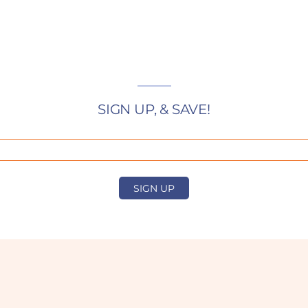
SIGN UP, & SAVE!
SIGN UP