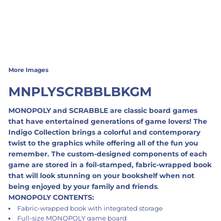
More Images
MNPLYSCRBBLBKGM
MONOPOLY and SCRABBLE are classic board games
that have entertained generations of game lovers! The
Indigo Collection brings a colorful and contemporary
twist to the graphics while offering all of the fun you
remember. The custom-designed components of each
game are stored in a foil-stamped, fabric-wrapped book
that will look stunning on your bookshelf when not
being enjoyed by your family and friends
.
MONOPOLY CONTENTS:
Fabric-wrapped book with integrated storage
Full-size MONOPOLY game board