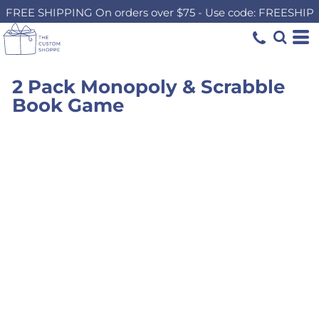
FREE SHIPPING On orders over $75 - Use code: FREESHIP
2 Pack Monopoly & Scrabble
Book Game