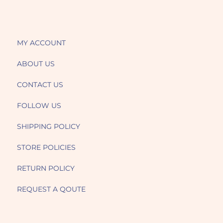
MY ACCOUNT
ABOUT US
CONTACT US
FOLLOW US
SHIPPING POLICY
STORE POLICIES
RETURN POLICY
REQUEST A QOUTE