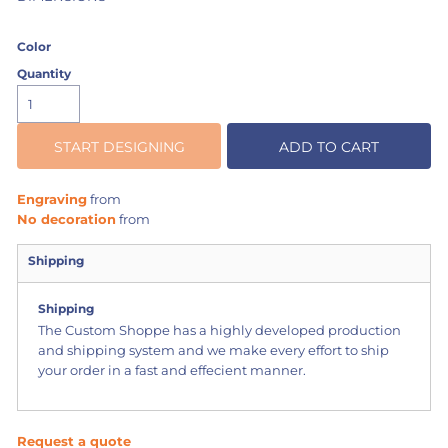
Color
Quantity
START DESIGNING
ADD TO CART
Engraving
from
No decoration
from
Shipping
Shipping
The Custom Shoppe has a highly developed production
and shipping system and we make every effort to ship
your order in a fast and effecient manner.
Request a quote