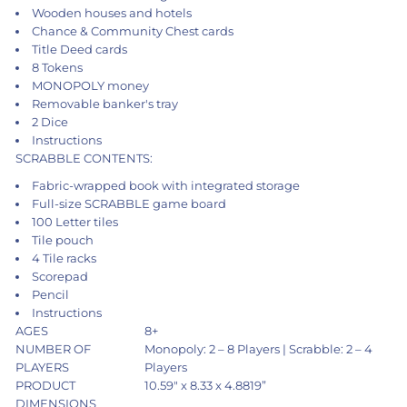
Wooden houses and hotels
Chance & Community Chest cards
Title Deed cards
8 Tokens
MONOPOLY money
Removable banker's tray
2 Dice
Instructions
SCRABBLE CONTENTS:
Fabric-wrapped book with integrated storage
Full-size SCRABBLE game board
100 Letter tiles
Tile pouch
4 Tile racks
Scorepad
Pencil
Instructions
AGES
8+
NUMBER OF
Monopoly: 2 – 8 Players | Scrabble: 2 – 4
PLAYERS
Players
PRODUCT
10.59" x 8.33 x 4.8819”
DIMENSIONS