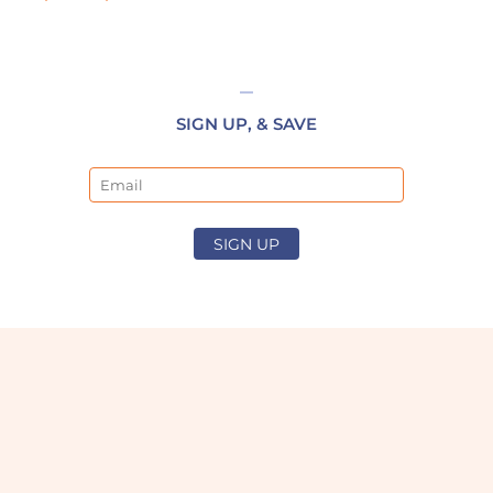
SIGN UP, & SAVE
Email
SIGN UP