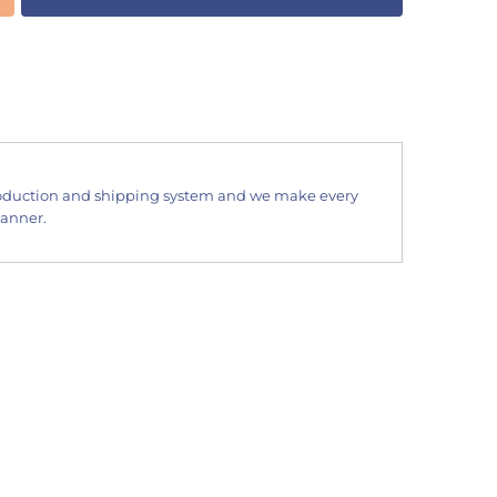
oduction and shipping system and we make every
manner.