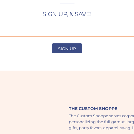
SIGN UP, & SAVE!
SIGN UP
THE CUSTOM SHOPPE
The Custom Shoppe serves corpor
personalizing the full gamut: lar
gifts, party favors, apparel, swag