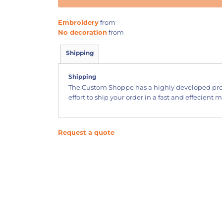
Embroidery
from
No decoration
from
Shipping
Shipping
The Custom Shoppe has a highly developed pr
effort to ship your order in a fast and effecient 
Request a quote