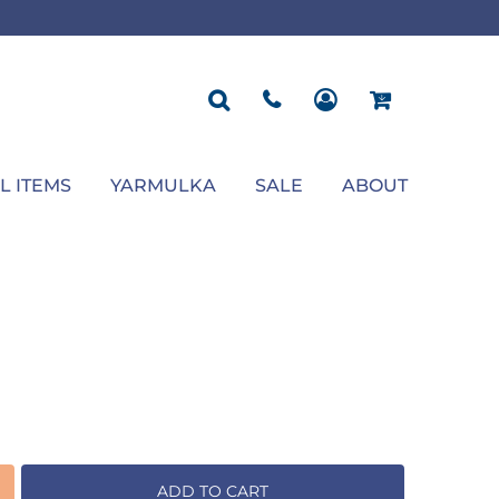
ROPOSAL
POLOS
SEASONAL
JACKETS
OCCASION
SEASONAL
ll You Marry Me Sign
Men's Polos
Graduation Signs
Men's Jackets
Upsherin
Back To School
Women's Polos
Charts
Women's Jackets
Bas Mitzvah
Rosh Hashana
First/Last Day of School
Bar Mitzvah
Succos
Sign
Proposal
Chanukah
Engagement
Purim
L ITEMS
YARMULKA
SALE
ABOUT
Wedding
Pesach
Camp
ADD TO CART