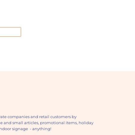
ate companies and retail customers by
ge and small articles, promotional items, holiday
, indoor signage - anything!