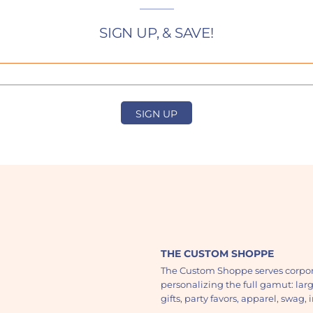
SIGN UP, & SAVE!
SIGN UP
THE CUSTOM SHOPPE
The Custom Shoppe serves corpor
personalizing the full gamut: lar
gifts, party favors, apparel, swag