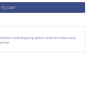
 TO CART
oduction and shipping system and we make every
manner.