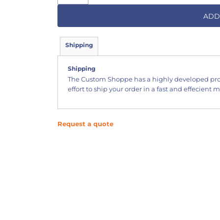
ADD
Shipping
Shipping
The Custom Shoppe has a highly developed pr
effort to ship your order in a fast and effecient 
Request a quote