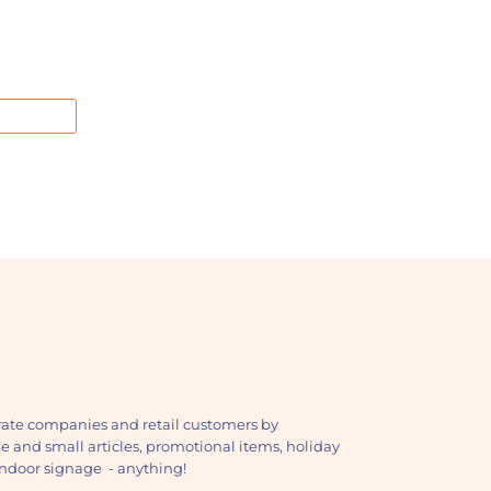
ate companies and retail customers by
ge and small articles, promotional items, holiday
, indoor signage - anything!