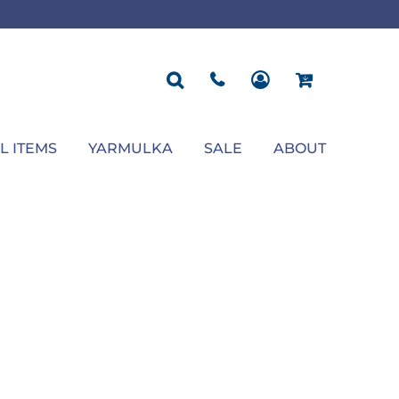
ROPOSAL
POLOS
SEASONAL
JACKETS
OCCASION
SEASONAL
ll You Marry Me Sign
Men's Polos
Graduation Signs
Men's Jackets
Upsherin
Back To School
Women's Polos
Charts
Women's Jackets
Bas Mitzvah
Rosh Hashana
First/Last Day of School
Bar Mitzvah
Succos
Sign
Proposal
Chanukah
Engagement
Purim
L ITEMS
YARMULKA
SALE
ABOUT
Wedding
Pesach
Camp