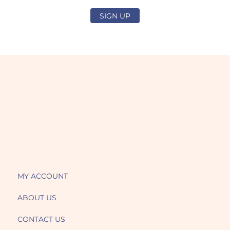
SIGN UP
MY ACCOUNT
ABOUT US
CONTACT US