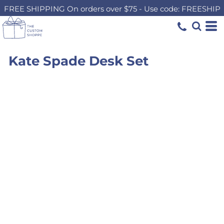
FREE SHIPPING On orders over $75 - Use code: FREESHIP
Kate Spade Desk Set