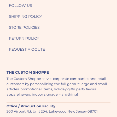
FOLLOW US
SHIPPING POLICY
STORE POLICIES
RETURN POLICY
REQUEST A QOUTE
THE CUSTOM SHOPPE
The Custom Shoppe serves corporate companies and retail
customers by personalizing the full gamut: large and small
articles, promotional items, holiday gifts, party favors,
apparel, swag, indoor signage - anything!
Office / Production Facility
200 Airport Rd. Unit 204, Lakewood New Jersey 08701