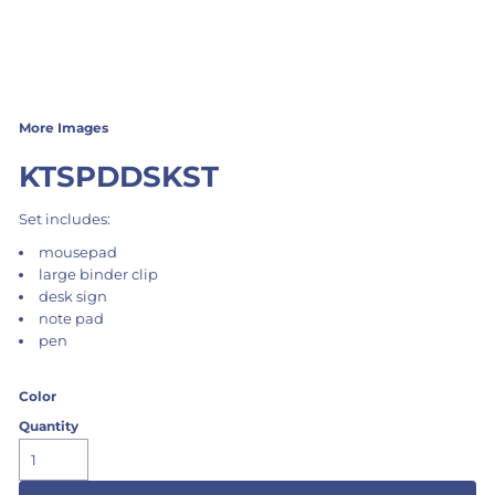
More Images
KTSPDDSKST
Set includes:
mousepad
large binder clip
desk sign
note pad
pen
Color
Quantity