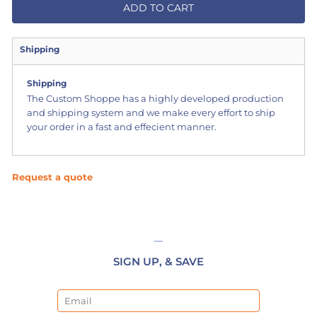
ADD TO CART
Shipping
Shipping
The Custom Shoppe has a highly developed production
and shipping system and we make every effort to ship
your order in a fast and effecient manner.
Request a quote
SIGN UP, & SAVE
Email