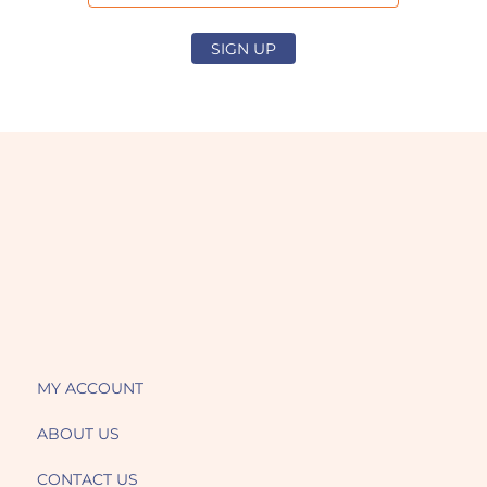
SIGN UP
MY ACCOUNT
ABOUT US
CONTACT US