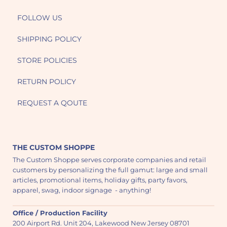
FOLLOW US
SHIPPING POLICY
STORE POLICIES
RETURN POLICY
REQUEST A QOUTE
THE CUSTOM SHOPPE
The Custom Shoppe serves corporate companies and retail
customers by personalizing the full gamut: large and small
articles, promotional items, holiday gifts, party favors,
apparel, swag, indoor signage - anything!
Office / Production Facility
200 Airport Rd. Unit 204, Lakewood New Jersey 08701