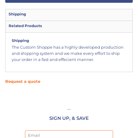
Shipping
Related Products
Shipping
The Custom Shoppe has a highly developed production
and shipping system and we make every effort to ship
your order in a fast and effecient manner.
Request a quote
SIGN UP, & SAVE
Email