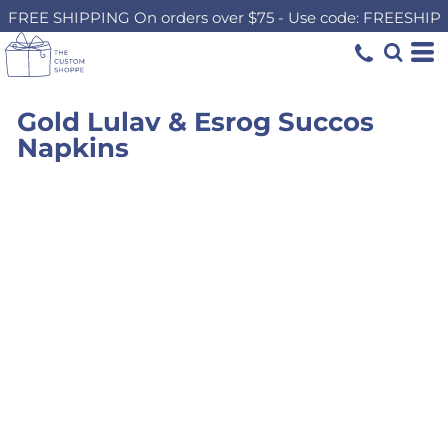
FREE SHIPPING On orders over $75 - Use code: FREESHIP
Gold Lulav & Esrog Succos
Napkins