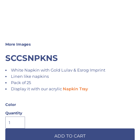
More Images
SCCSNPKNS
White Napkin with Gold Lulav & Esrog Imprint
Linen like napkins
Pack of 25
Display it with our acrylic
Napkin Tray
Color
Quantity
ADD TO CART