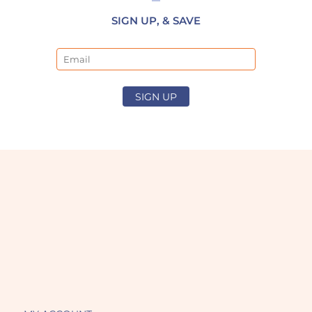
SIGN UP, & SAVE
Email
SIGN UP