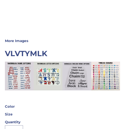
More Images
VLVTYMLK
Color
Size
Quantity