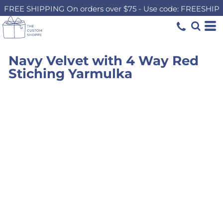
FREE SHIPPING On orders over $75 - Use code: FREESHIP
Navy Velvet with 4 Way Red
Stiching Yarmulka