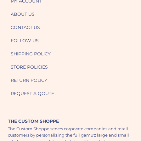
MY ACCOUNT
ABOUT US
CONTACT US
FOLLOW US
SHIPPING POLICY
STORE POLICIES
RETURN POLICY
REQUEST A QOUTE
THE CUSTOM SHOPPE
The Custom Shoppe serves corporate companies and retail
customers by personalizing the full gamut: large and small