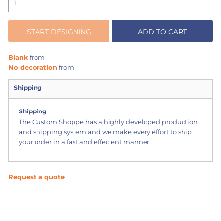
START DESIGNING
ADD TO CART
Blank
from
No decoration
from
Shipping
Shipping
The Custom Shoppe has a highly developed production
and shipping system and we make every effort to ship
your order in a fast and effecient manner.
Request a quote