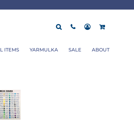
ROPOSAL
POLOS
SEASONAL
JACKETS
OCCASION
SEASONAL
ll You Marry Me Sign
Men's Polos
Graduation Signs
Men's Jackets
Upsherin
Back To School
Women's Polos
Charts
Women's Jackets
Bas Mitzvah
Rosh Hashana
First/Last Day of School
Bar Mitzvah
Succos
Sign
Proposal
Chanukah
Engagement
Purim
L ITEMS
YARMULKA
SALE
ABOUT
Wedding
Pesach
Camp