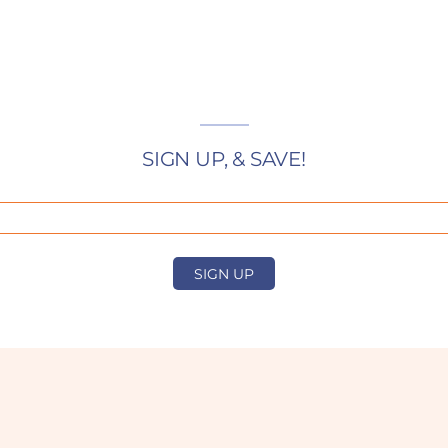
SIGN UP, & SAVE!
SIGN UP