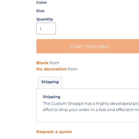
Color
Size
Quantity
START DESIGNING
Blank
from
No decoration
from
Shipping
Shipping
The Custom Shoppe has a highly developed pr
effort to ship your order in a fast and effecient 
Request a quote