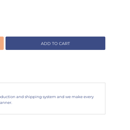
ADD TO CART
oduction and shipping system and we make every
manner.