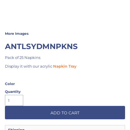
More Images
ANTLSYDMNPKNS
Pack of 25 Napkins
Display it with our acrylic
Napkin Tray
Color
Quantity
ADD TO CART
Shipping