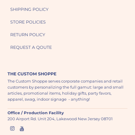
SHIPPING POLICY
STORE POLICIES
RETURN POLICY
REQUEST A QOUTE
THE CUSTOM SHOPPE
The Custom Shoppe serves corporate companies and retail
customers by personalizing the full gamut: large and small
articles, promotional items, holiday gifts, party favors,
apparel, swag, indoor signage - anything!
Office / Production Facility
200 Airport Rd. Unit 204, Lakewood New Jersey 08701