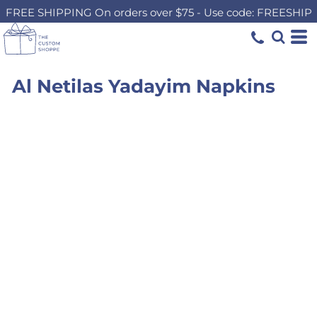
FREE SHIPPING On orders over $75 - Use code: FREESHIP
Al Netilas Yadayim Napkins