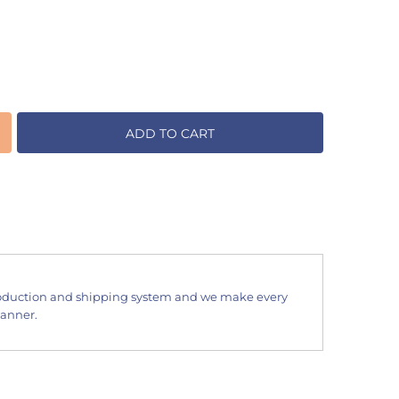
ADD TO CART
oduction and shipping system and we make every
manner.