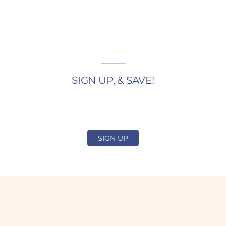
SIGN UP, & SAVE!
SIGN UP