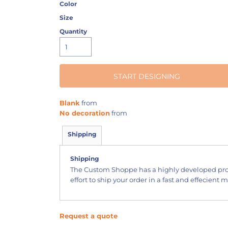
Color
Size
Quantity
START DESIGNING
Blank
from
No decoration
from
Shipping
Shipping
The Custom Shoppe has a highly developed pr
effort to ship your order in a fast and effecient 
Request a quote