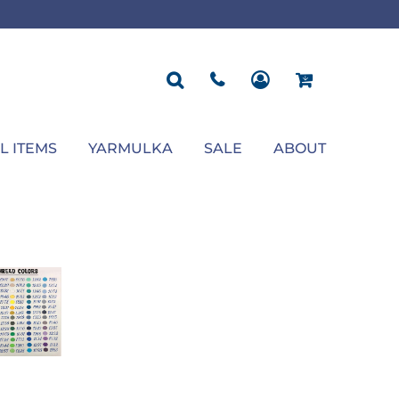
ROPOSAL
POLOS
SEASONAL
JACKETS
OCCASION
SEASONAL
ll You Marry Me Sign
Men's Polos
Graduation Signs
Men's Jackets
Upsherin
Back To School
Women's Polos
Charts
Women's Jackets
Bas Mitzvah
Rosh Hashana
First/Last Day of School
Bar Mitzvah
Succos
Sign
Proposal
Chanukah
Engagement
Purim
L ITEMS
YARMULKA
SALE
ABOUT
Wedding
Pesach
Camp