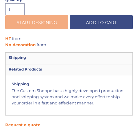
START DESIGNING
ADD TO CART
HT
from
No decoration
from
Shipping
Related Products
Shipping
The Custom Shoppe has a highly developed production
and shipping system and we make every effort to ship
your order in a fast and effecient manner.
Request a quote