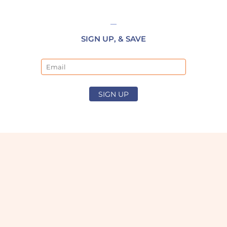
SIGN UP, & SAVE
Email
SIGN UP