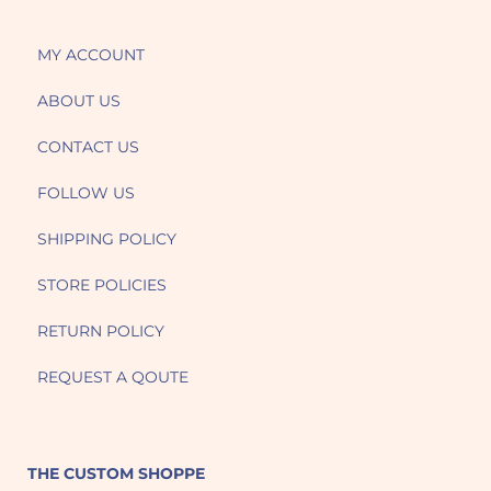
MY ACCOUNT
ABOUT US
CONTACT US
FOLLOW US
SHIPPING POLICY
STORE POLICIES
RETURN POLICY
REQUEST A QOUTE
THE CUSTOM SHOPPE