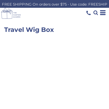
FREE SHIPPING On orders over $75 - Use code: FREESHIP
Travel Wig Box