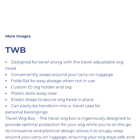
More Images
TWB
Designed for travel along with the travel adjustable wig
head
Conveniently wraps around your carry-on luggage
Folds flat for easy storage when not in use
Custom ID tag holder and tag
Plastic store away case
Elastic straps to secure wig head in place
Can easily be transform into a travel case for
personal belongings
Travel Wig Box - The travel wig box is ingeniously designed to
provide optimal protection for your wig while you're on the go.
Its innovative and practical design allows it to snugly wrap
around your carry-on luggage, ensuring your wig stays safe and