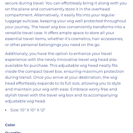
secure during travel. You can effortlessly bring it along with you
on the plane and conveniently store it in the overhead
compartment. Alternatively, it easily fits into your regular
luggage suitcase, keeping your wig well protected throughout
your journey. The travel wig box conveniently transforms into a
versatile travel case. It offers ample space to store all your
essential travel items, whether it's cosmetics, hair accessories,
or other personal belongings you need on the go.
Additionaly, you have the option to enhance your travel
experience with the newly innovative travel wig head also
available for purchase. This adjustable wig head neatly fits
inside the compact travel box, ensuring maximum protection
during transit. Once you arrive at your destination, the wig
head effortlessly expands to its full size, allowing you to style
and maintain your wig with ease. Embrace worry-free and
stylish travel with the travel wig box and its accompanying
adjustable wig head.
Size: 10" X 10" X 12"
Color
Quantity