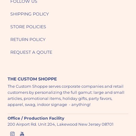
FOLLOW US
SHIPPING POLICY
STORE POLICIES
RETURN POLICY
REQUEST A QOUTE
THE CUSTOM SHOPPE
The Custom Shoppe serves corporate companies and retail
customers by personalizing the full gamut: large and small
articles, promotional items, holiday gifts, party favors,
apparel, swag, indoor signage - anything!
Office / Production Facility
200 Airport Rd. Unit 204, Lakewood New Jersey 08701