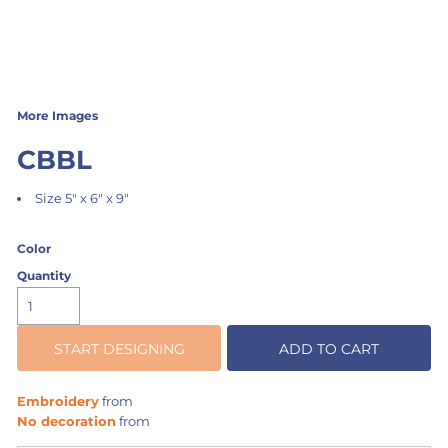
More Images
CBBL
Size 5" x 6" x 9"
Color
Quantity
START DESIGNING
ADD TO CART
Embroidery
from
No decoration
from