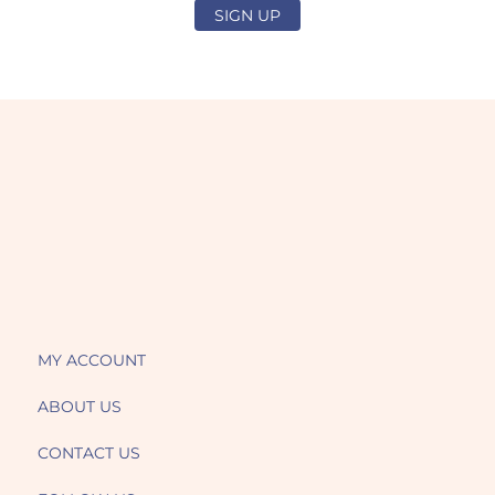
SIGN UP
MY ACCOUNT
ABOUT US
CONTACT US