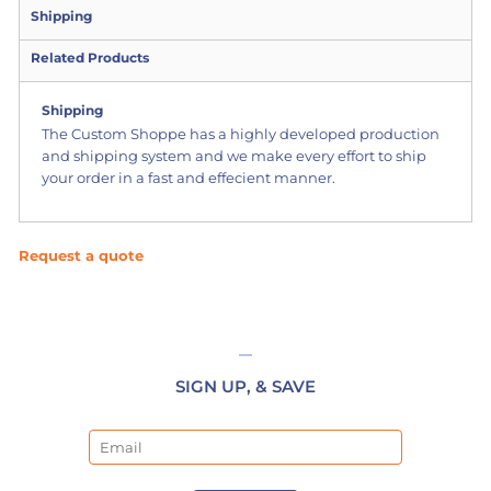
Shipping
Related Products
Shipping
The Custom Shoppe has a highly developed production
and shipping system and we make every effort to ship
your order in a fast and effecient manner.
Request a quote
SIGN UP, & SAVE
Email