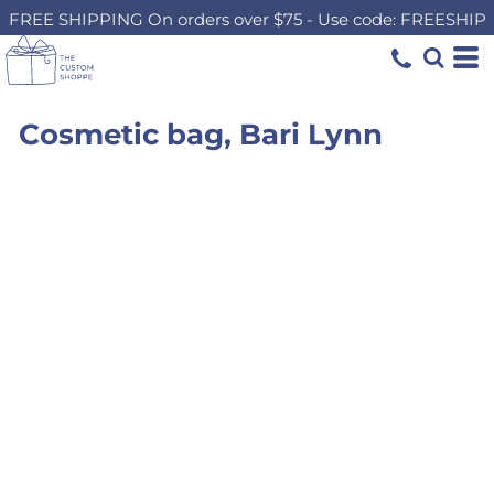
FREE SHIPPING On orders over $75 - Use code: FREESHIP
Cosmetic bag, Bari Lynn