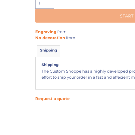
START
Engraving
from
No decoration
from
Shipping
Shipping
The Custom Shoppe has a highly developed pr
effort to ship your order in a fast and effecient 
Request a quote