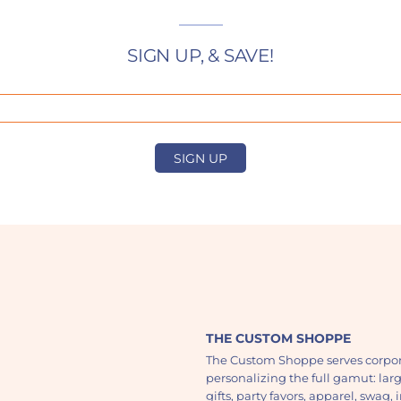
SIGN UP, & SAVE!
SIGN UP
THE CUSTOM SHOPPE
The Custom Shoppe serves corpor
personalizing the full gamut: lar
gifts, party favors, apparel, swag