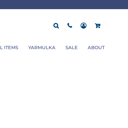
ROPOSAL
POLOS
SEASONAL
JACKETS
OCCASION
SEASONAL
ll You Marry Me Sign
Men's Polos
Graduation Signs
Men's Jackets
Upsherin
Back To School
Women's Polos
Charts
Women's Jackets
Bas Mitzvah
Rosh Hashana
First/Last Day of School
Bar Mitzvah
Succos
Sign
Proposal
Chanukah
Engagement
Purim
L ITEMS
YARMULKA
SALE
ABOUT
Wedding
Pesach
Camp