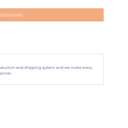
 DESIGNING
oduction and shipping system and we make every
manner.