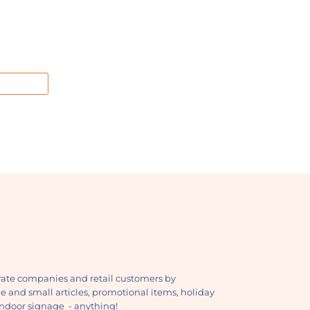
ate companies and retail customers by
ge and small articles, promotional items, holiday
, indoor signage - anything!