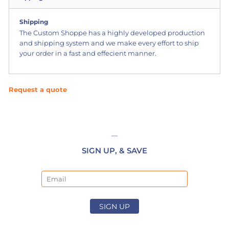
Shipping
The Custom Shoppe has a highly developed production
and shipping system and we make every effort to ship
your order in a fast and effecient manner.
Request a quote
SIGN UP, & SAVE
Email
SIGN UP