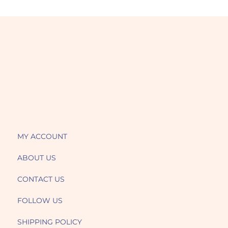
MY ACCOUNT
ABOUT US
CONTACT US
FOLLOW US
SHIPPING POLICY