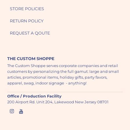
STORE POLICIES
RETURN POLICY
REQUEST A QOUTE
THE CUSTOM SHOPPE
The Custom Shoppe serves corporate companies and retail
customers by personalizing the full gamut: large and small
articles, promotional items, holiday gifts, party favors,
apparel, swag, indoor signage - anything!
Office / Production Facility
200 Airport Rd. Unit 204, Lakewood New Jersey 08701