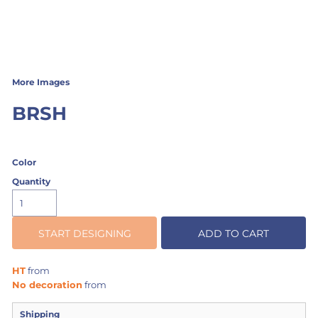
More Images
BRSH
Color
Quantity
START DESIGNING
ADD TO CART
HT
from
No decoration
from
Shipping