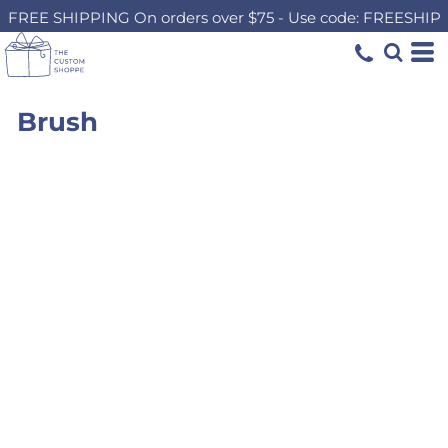
FREE SHIPPING On orders over $75 - Use code: FREESHIP
Brush