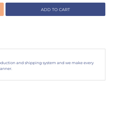
ADD TO CART
oduction and shipping system and we make every
manner.