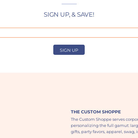
SIGN UP, & SAVE!
SIGN UP
THE CUSTOM SHOPPE
The Custom Shoppe serves corpor
personalizing the full gamut: lar
gifts, party favors, apparel, swag