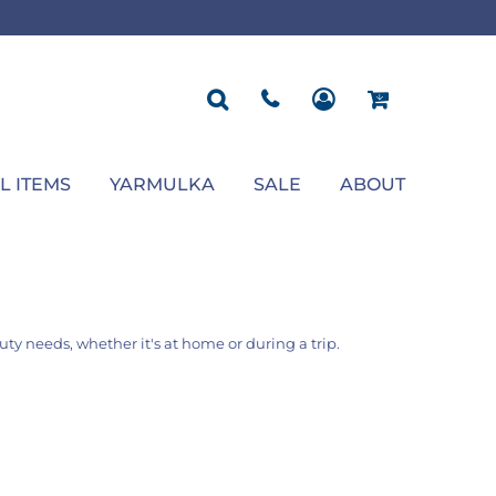
ROPOSAL
POLOS
SEASONAL
JACKETS
OCCASION
SEASONAL
ll You Marry Me Sign
Men's Polos
Graduation Signs
Men's Jackets
Upsherin
Back To School
Women's Polos
Charts
Women's Jackets
Bas Mitzvah
Rosh Hashana
First/Last Day of School
Bar Mitzvah
Succos
Sign
Proposal
Chanukah
Engagement
Purim
L ITEMS
YARMULKA
SALE
ABOUT
Wedding
Pesach
Camp
auty needs, whether it's at home or during a trip.