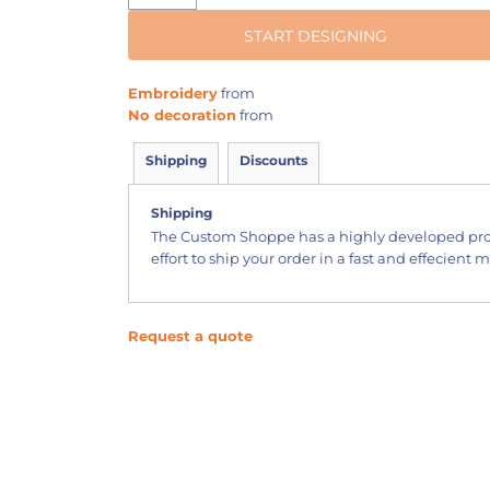
START DESIGNING
Embroidery
from
No decoration
from
Shipping
Discounts
Shipping
The Custom Shoppe has a highly developed pr
effort to ship your order in a fast and effecient 
Request a quote