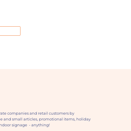
ate companies and retail customers by
ge and small articles, promotional items, holiday
, indoor signage - anything!