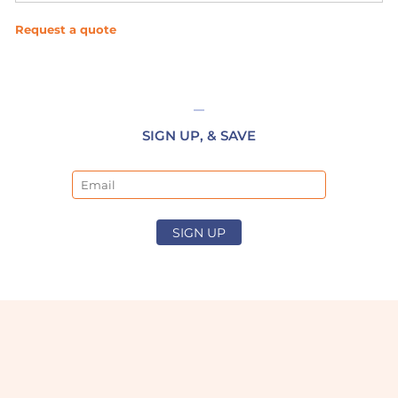
Request a quote
SIGN UP, & SAVE
Email
SIGN UP