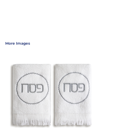
More Images