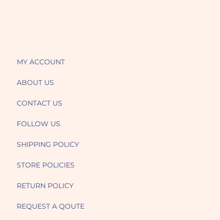
MY ACCOUNT
ABOUT US
CONTACT US
FOLLOW US
SHIPPING POLICY
STORE POLICIES
RETURN POLICY
REQUEST A QOUTE