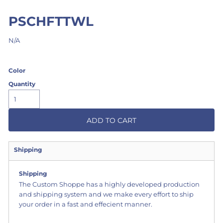
PSCHFTTWL
N/A
Color
Quantity
ADD TO CART
Shipping
Shipping
The Custom Shoppe has a highly developed production
and shipping system and we make every effort to ship
your order in a fast and effecient manner.