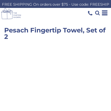
FREE SHIPPING On orders over $75 - Use code: FREESHIP
Pesach Fingertip Towel, Set of
2