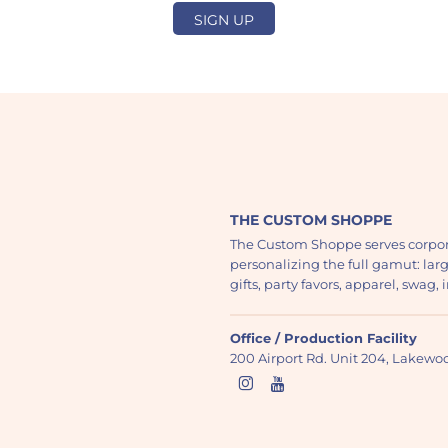
SIGN UP
THE CUSTOM SHOPPE
The Custom Shoppe serves corpor
personalizing the full gamut: lar
gifts, party favors, apparel, swag
Office / Production Facility
200 Airport Rd. Unit 204, Lakew