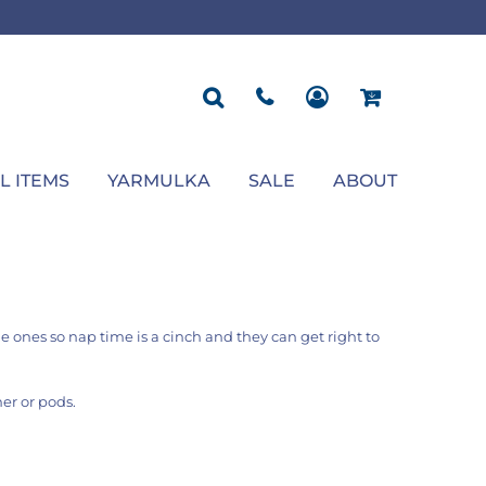
ROPOSAL
POLOS
SEASONAL
JACKETS
OCCASION
SEASONAL
ll You Marry Me Sign
Men's Polos
Graduation Signs
Men's Jackets
Upsherin
Back To School
Women's Polos
Charts
Women's Jackets
Bas Mitzvah
Rosh Hashana
First/Last Day of School
Bar Mitzvah
Succos
Sign
Proposal
Chanukah
Engagement
Purim
L ITEMS
YARMULKA
SALE
ABOUT
Wedding
Pesach
Camp
tle ones so nap time is a cinch and they can get right to
er or pods.