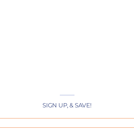
SIGN UP, & SAVE!