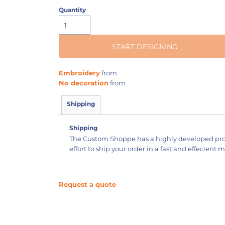
Quantity
START DESIGNING
Embroidery
from
No decoration
from
Shipping
Shipping
The Custom Shoppe has a highly developed pr
effort to ship your order in a fast and effecient 
Request a quote