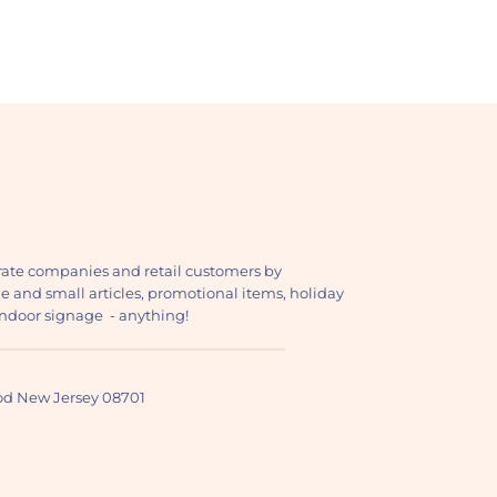
ate companies and retail customers by
ge and small articles, promotional items, holiday
, indoor signage - anything!
ood New Jersey 08701