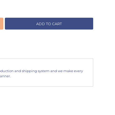
ADD TO CART
oduction and shipping system and we make every
manner.