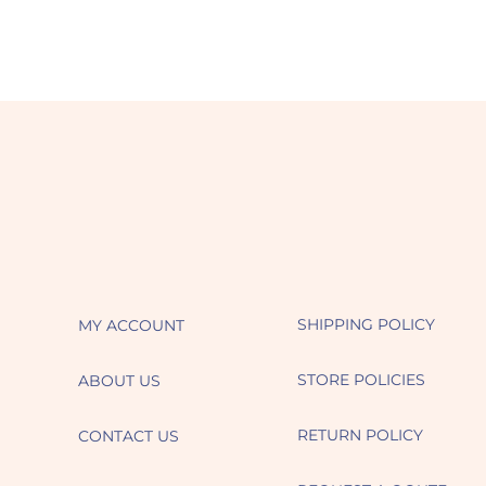
SHIPPING POLICY
MY ACCOUNT
STORE POLICIES
ABOUT US
RETURN POLICY
CONTACT US