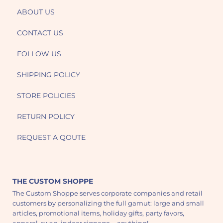
ABOUT US
CONTACT US
FOLLOW US
SHIPPING POLICY
STORE POLICIES
RETURN POLICY
REQUEST A QOUTE
THE CUSTOM SHOPPE
The Custom Shoppe serves corporate companies and retail
customers by personalizing the full gamut: large and small
articles, promotional items, holiday gifts, party favors,
apparel, swag, indoor signage - anything!