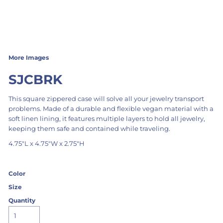
More Images
SJCBRK
This square zippered case will solve all your jewelry transport
problems. Made of a durable and flexible vegan material with a
soft linen lining, it features multiple layers to hold all jewelry,
keeping them safe and contained while traveling.
4.75"L x 4.75"W x 2.75"H
Color
Size
Quantity