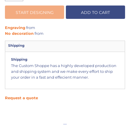
START DESIGNING
ADD TO CART
Engraving
from
No decoration
from
Shipping
Shipping
The Custom Shoppe has a highly developed production
and shipping system and we make every effort to ship
your order in a fast and effecient manner.
Request a quote