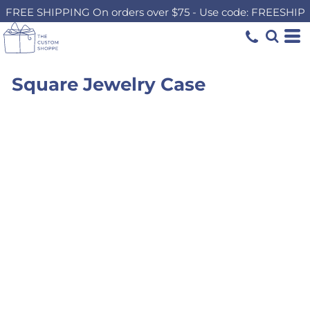
FREE SHIPPING On orders over $75 - Use code: FREESHIP
Square Jewelry Case