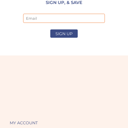
SIGN UP, & SAVE
Email
SIGN UP
MY ACCOUNT