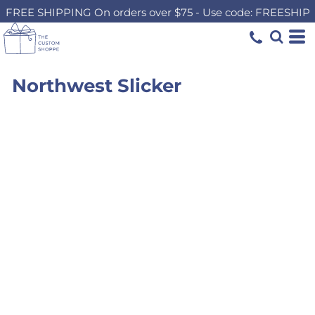
FREE SHIPPING On orders over $75 - Use code: FREESHIP
Northwest Slicker