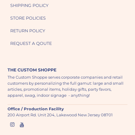
SHIPPING POLICY
STORE POLICIES
RETURN POLICY
REQUEST A QOUTE
THE CUSTOM SHOPPE
The Custom Shoppe serves corporate companies and retail
customers by personalizing the full gamut: large and small
articles, promotional items, holiday gifts, party favors,
apparel, swag, indoor signage - anything!
Office / Production Facility
200 Airport Rd. Unit 204, Lakewood New Jersey 08701