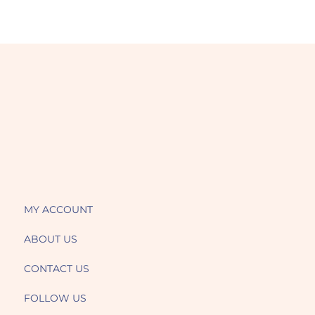
MY ACCOUNT
ABOUT US
CONTACT US
FOLLOW US