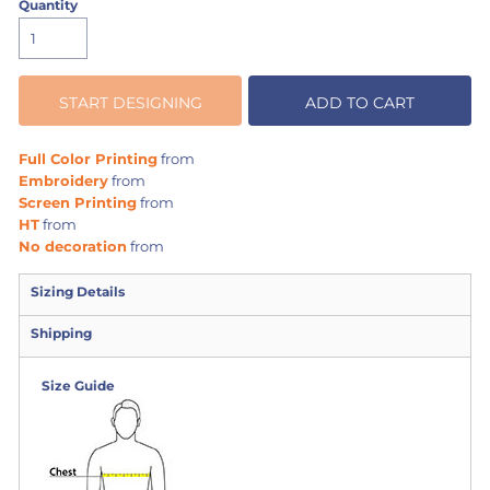
Quantity
START DESIGNING
ADD TO CART
Full Color Printing
from
Embroidery
from
Screen Printing
from
HT
from
No decoration
from
Sizing Details
Shipping
Size Guide