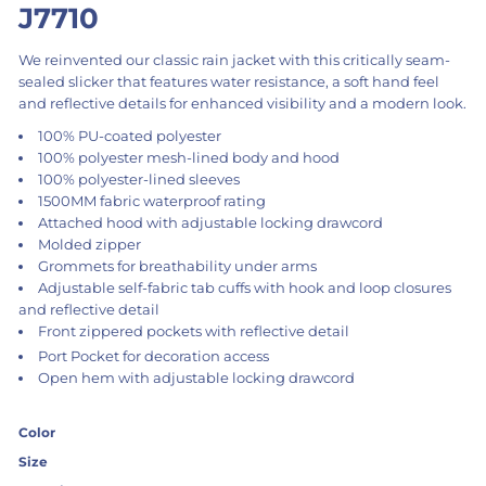
J7710
We reinvented our classic rain jacket with this critically seam-
sealed slicker that features water resistance, a soft hand feel
and reflective details for enhanced visibility and a modern look.
100% PU-coated polyester
100% polyester mesh-lined body and hood
100% polyester-lined sleeves
1500MM fabric waterproof rating
Attached hood with adjustable locking drawcord
Molded zipper
Grommets for breathability under arms
Adjustable self-fabric tab cuffs with hook and loop closures
and reflective detail
Front zippered pockets with reflective detail
Port Pocket
for decoration access
Open hem with adjustable locking drawcord
Color
Size