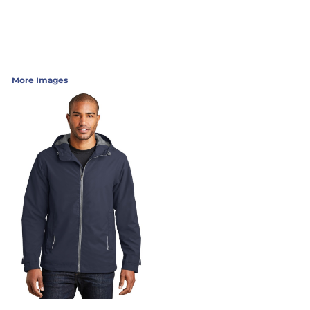
More Images