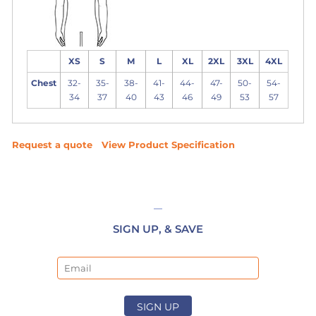
XS
S
M
L
XL
2XL
3XL
4XL
Chest
32-
35-
38-
41-
44-
47-
50-
54-
34
37
40
43
46
49
53
57
Request a quote
View Product Specification
SIGN UP, & SAVE
Email
SIGN UP