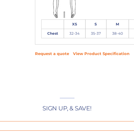
XS
S
M
Chest
32-34
35-37
38-40
Request a quote
View Product Specification
SIGN UP, & SAVE!