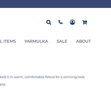
ROPOSAL
POLOS
SEASONAL
JACKETS
OCCASION
SEASONAL
ll You Marry Me Sign
Men's Polos
Graduation Signs
Men's Jackets
Upsherin
Back To School
Women's Polos
Charts
Women's Jackets
Bas Mitzvah
Rosh Hashana
First/Last Day of School
Bar Mitzvah
Succos
Sign
Proposal
Chanukah
Engagement
Purim
L ITEMS
YARMULKA
SALE
ABOUT
Wedding
Pesach
Camp
ed it in warm, comfortable fleece for a winning look.
eece