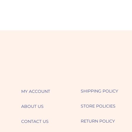
SHIPPING POLICY
MY ACCOUNT
STORE POLICIES
ABOUT US
RETURN POLICY
CONTACT US