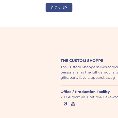
SIGN UP
THE CUSTOM SHOPPE
The Custom Shoppe serves corpor
personalizing the full gamut: lar
gifts, party favors, apparel, swag
Office / Production Facility
200 Airport Rd. Unit 204, Lakew