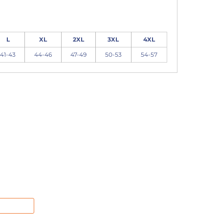
L
XL
2XL
3XL
4XL
41-43
44-46
47-49
50-53
54-57