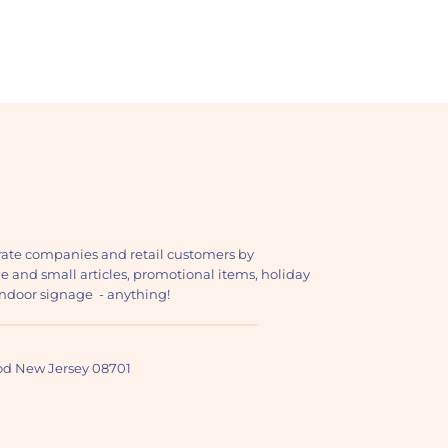
ate companies and retail customers by
ge and small articles, promotional items, holiday
, indoor signage - anything!
ood New Jersey 08701