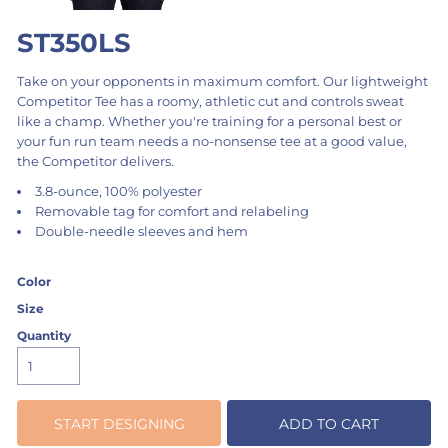
ST350LS
Take on your opponents in maximum comfort. Our lightweight
Competitor Tee has a roomy, athletic cut and controls sweat
like a champ. Whether you're training for a personal best or
your fun run team needs a no-nonsense tee at a good value,
the Competitor delivers.
3.8-ounce, 100% polyester
Removable tag for comfort and relabeling
Double-needle sleeves and hem
Color
Size
Quantity
START DESIGNING
ADD TO CART