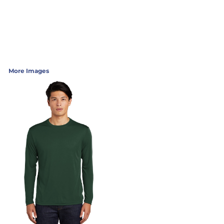
More Images