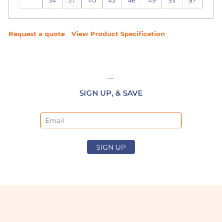
34
37
40
43
46
49
53
57
Request a quote
View Product Specification
SIGN UP, & SAVE
Email
SIGN UP