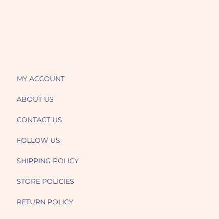
MY ACCOUNT
ABOUT US
CONTACT US
FOLLOW US
SHIPPING POLICY
STORE POLICIES
RETURN POLICY