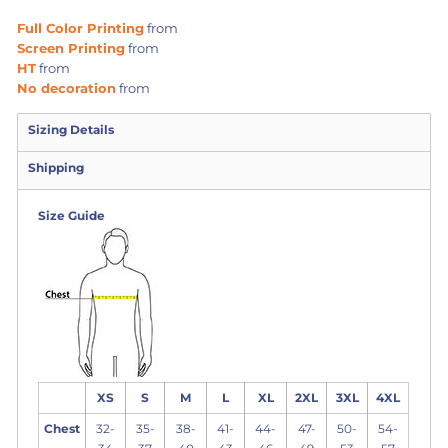
Full Color Printing
from
Screen Printing
from
HT
from
No decoration
from
Sizing Details
Shipping
Size Guide
XS
S
M
L
XL
2XL
3XL
4XL
Chest
32-
35-
38-
41-
44-
47-
50-
54-