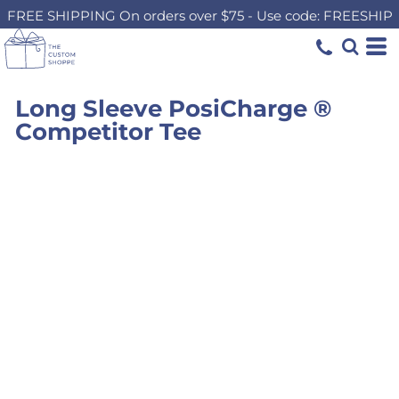
FREE SHIPPING On orders over $75 - Use code: FREESHIP
Long Sleeve PosiCharge ®
Competitor Tee