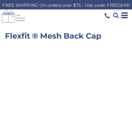
FREE SHIPPING On orders over $75 - Use code: FREESHIP
Flexfit ® Mesh Back Cap