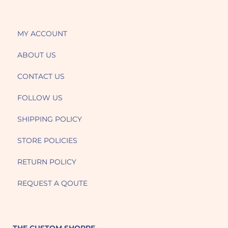
MY ACCOUNT
ABOUT US
CONTACT US
FOLLOW US
SHIPPING POLICY
STORE POLICIES
RETURN POLICY
REQUEST A QOUTE
THE CUSTOM SHOPPE