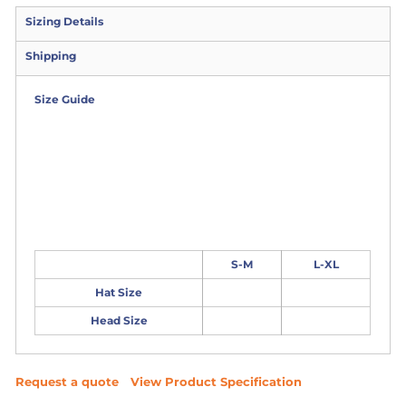
Sizing Details
Shipping
Size Guide
S-M
L-XL
Hat Size
Head Size
Request a quote
View Product Specification