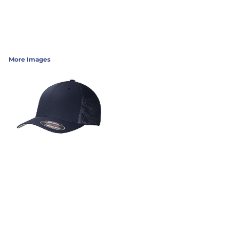
More Images