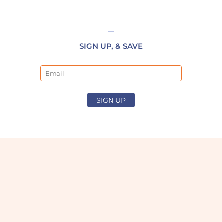
SIGN UP, & SAVE
Email
SIGN UP