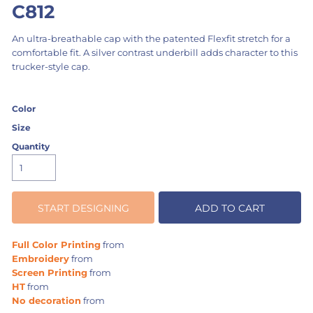
C812
An ultra-breathable cap with the patented Flexfit stretch for a
comfortable fit. A silver contrast underbill adds character to this
trucker-style cap.
Color
Size
Quantity
START DESIGNING
ADD TO CART
Full Color Printing
from
Embroidery
from
Screen Printing
from
HT
from
No decoration
from