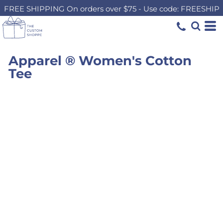
FREE SHIPPING On orders over $75 - Use code: FREESHIP
Apparel ® Women's Cotton
Tee