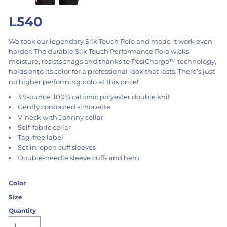
L540
We took our legendary Silk Touch Polo and made it work even
harder. The durable Silk Touch Performance Polo wicks
moisture, resists snags and thanks to PosiCharge™ technology,
holds onto its color for a professional look that lasts. There’s just
no higher performing polo at this price!
3.9-ounce, 100% cationic polyester double knit
Gently contoured silhouette
V-neck with Johnny collar
Self-fabric collar
Tag-free label
Set in, open cuff sleeves
Double-needle sleeve cuffs and hem
Color
Size
Quantity