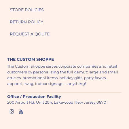
STORE POLICIES
RETURN POLICY
REQUEST A QOUTE
THE CUSTOM SHOPPE
The Custom Shoppe serves corporate companies and retail
customers by personalizing the full gamut: large and small
articles, promotional items, holiday gifts, party favors,
apparel, swag, indoor signage - anything!
Office / Production Facility
200 Airport Rd. Unit 204, Lakewood New Jersey 08701