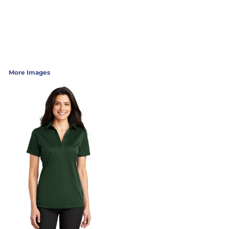
More Images