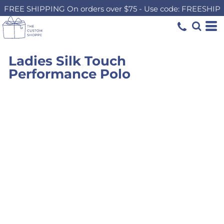
FREE SHIPPING On orders over $75 - Use code: FREESHIP
Ladies Silk Touch
Performance Polo