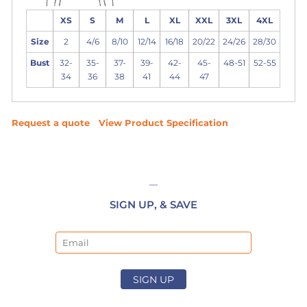
XS
S
M
L
XL
XXL
3XL
4XL
Size
2
4/6
8/10
12/14
16/18
20/22
24/26
28/30
Bust
32-
35-
37-
39-
42-
45-
48-51
52-55
34
36
38
41
44
47
Request a quote
View Product Specification
SIGN UP, & SAVE
Email
SIGN UP