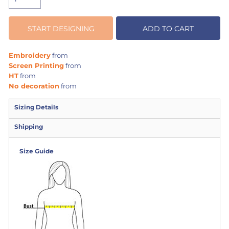
START DESIGNING
ADD TO CART
Embroidery
from
Screen Printing
from
HT
from
No decoration
from
Sizing Details
Shipping
Size Guide