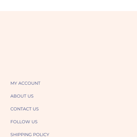
MY ACCOUNT
ABOUT US
CONTACT US
FOLLOW US
SHIPPING POLICY