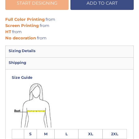
START DESIGNING
ADD TO CART
Full Color Printing
from
Screen Printing
from
HT
from
No decoration
from
Sizing Details
Shipping
Size Guide
S
M
L
XL
2XL