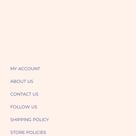
MY ACCOUNT
ABOUT US
CONTACT US
FOLLOW US
SHIPPING POLICY
STORE POLICIES