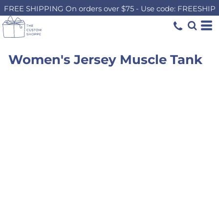
FREE SHIPPING On orders over $75 - Use code: FREESHIP
Women's Jersey Muscle Tank