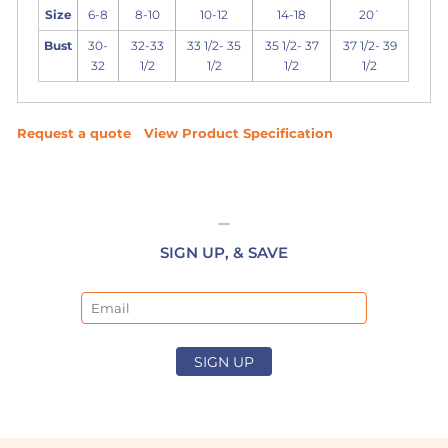
Size
6-8
8-10
10-12
14-18
20`
Bust
30-
32-33
33 1/2- 35
35 1/2- 37
37 1/2- 39
32
1/2
1/2
1/2
1/2
Request a quote
View Product Specification
SIGN UP, & SAVE
Email
SIGN UP