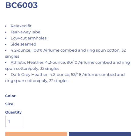
BC6003
Relaxed fit
Tear-away label
Low-cut armholes
Side seamed
4.2-ounce, 100% Airlume combed and ring spun cotton, 32
singles
Athletic Heather: 4.2-ounce, 90/10 Airlume combed and ring
spun cotton/poly, 32 singles
Dark Grey Heather: 4.2-ounce, 52/48 Airlume combed and
ring spun cotton/poly, 32 singles
Color
Size
Quantity