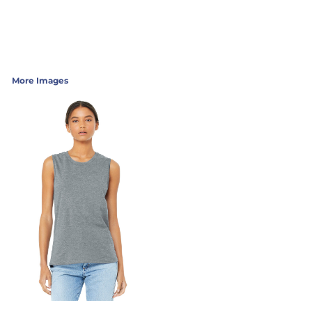
More Images