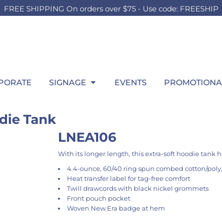
FREE SHIPPING On orders over $75 - Use code: FREESHIP
OUTH
BOARDS
SWEATSHIRTS
OUTDOOR
HEADWEAR
P
HILD
TEEN
ADULT
t Sellers
Foam Board
Best Sellers
Lawn Sign
Best Sellers
Wi
ilds Accessories
Girls Accessories
Men's Accessories
hirts
Signing Board
Hooded
Pop Up SIgn
Fitted
itcase
Boys Accessories
Ladies Accessories
ng Sleeve
Crew
Pool Signs
Trucker
gs
Bags
Bags
atshirts
1/4 Zips
Athletic
row Blanket
Throw Blanket
Throw Blanket
rformance
Full Zips
Dad
wel
Towel
PORATE
SIGNAGE
EVENTS
PROMOTIONA
los
Women's
Flat Bill
ys
kets
Youth
Beanies
ant & Toddler
die Tank
LNEA106
With its longer length, this extra-soft hoodie tank ha
4.4-ounce, 60/40 ring spun combed cotton/poly,
Heat transfer label for tag-free comfort
Twill drawcords with black nickel grommets
Front pouch pocket
Woven New Era badge at hem