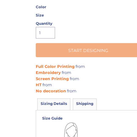
Color
Size
Quantity
START DESIGNING
Full Color Printing
from
Embroidery
from
Screen Printing
from
HT
from
No decoration
from
Sizing Details
Shipping
Size Guide