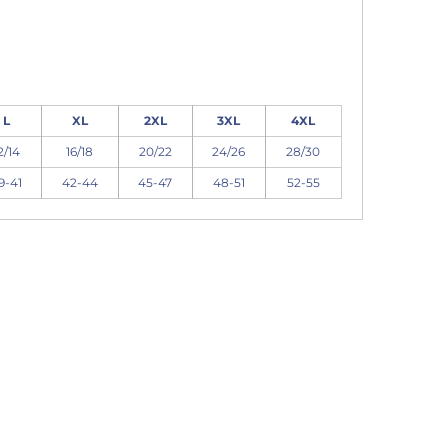
L
XL
2XL
3XL
4XL
2/14
16/18
20/22
24/26
28/30
9-41
42-44
45-47
48-51
52-55