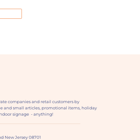
ate companies and retail customers by
ge and small articles, promotional items, holiday
, indoor signage - anything!
ood New Jersey 08701