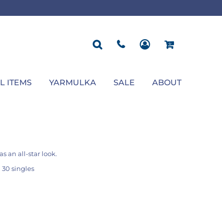
ROPOSAL
POLOS
SEASONAL
JACKETS
OCCASION
SEASONAL
ll You Marry Me Sign
Men's Polos
Graduation Signs
Men's Jackets
Upsherin
Back To School
Women's Polos
Charts
Women's Jackets
Bas Mitzvah
Rosh Hashana
First/Last Day of School
Bar Mitzvah
Succos
Sign
Proposal
Chanukah
Engagement
Purim
L ITEMS
YARMULKA
SALE
ABOUT
Wedding
Pesach
Camp
s an all-star look.
 30 singles