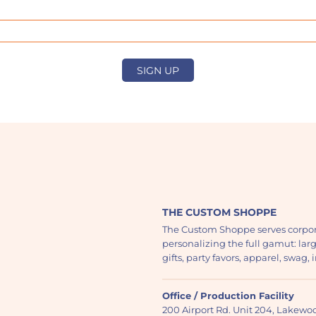
SIGN UP
THE CUSTOM SHOPPE
The Custom Shoppe serves corpor
personalizing the full gamut: lar
gifts, party favors, apparel, swag
Office / Production Facility
200 Airport Rd. Unit 204, Lakew