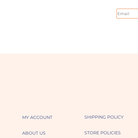
Email
SHIPPING POLICY
MY ACCOUNT
STORE POLICIES
ABOUT US