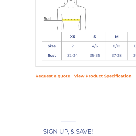
XS
S
M
Size
2
4/6
8/10
1
Bust
32-34
35-36
37-38
3
Request a quote
View Product Specification
SIGN UP, & SAVE!