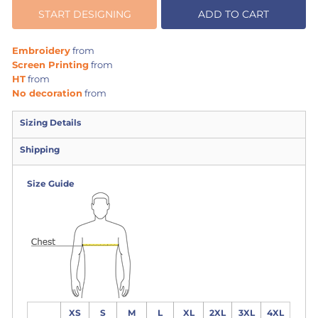
START DESIGNING
ADD TO CART
Embroidery
from
Screen Printing
from
HT
from
No decoration
from
Sizing Details
Shipping
Size Guide
XS
S
M
L
XL
2XL
3XL
4XL