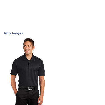
More Images