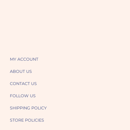
MY ACCOUNT
ABOUT US
CONTACT US
FOLLOW US
SHIPPING POLICY
STORE POLICIES