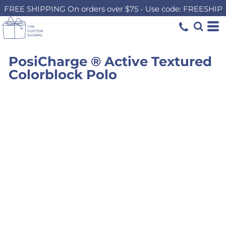
FREE SHIPPING On orders over $75 - Use code: FREESHIP
PosiCharge ® Active Textured
Colorblock Polo