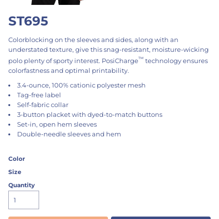
ST695
Colorblocking on the sleeves and sides, along with an
understated texture, give this snag-resistant, moisture-wicking
™
polo plenty of sporty interest. PosiCharge
technology ensures
colorfastness and optimal printability.
3.4-ounce, 100% cationic polyester mesh
Tag-free label
Self-fabric collar
3-button placket with dyed-to-match buttons
Set-in, open hem sleeves
Double-needle sleeves and hem
Color
Size
Quantity