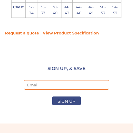
Chest
32-
35-
38-
41-
44-
47-
50-
54-
34
37
40
43
46
49
53
57
Request a quote
View Product Specification
SIGN UP, & SAVE
Email
SIGN UP