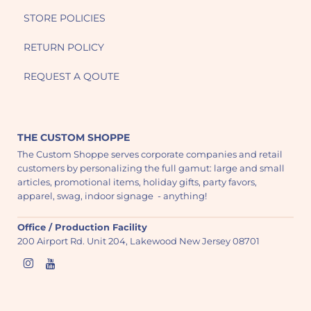
STORE POLICIES
RETURN POLICY
REQUEST A QOUTE
THE CUSTOM SHOPPE
The Custom Shoppe serves corporate companies and retail
customers by personalizing the full gamut: large and small
articles, promotional items, holiday gifts, party favors,
apparel, swag, indoor signage - anything!
Office / Production Facility
200 Airport Rd. Unit 204, Lakewood New Jersey 08701