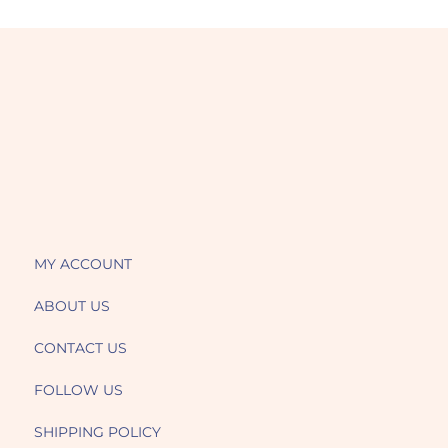
MY ACCOUNT
ABOUT US
CONTACT US
FOLLOW US
SHIPPING POLICY