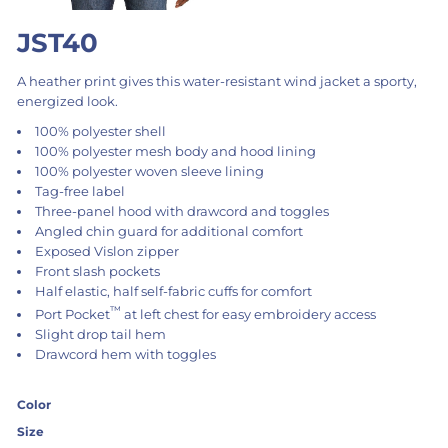
JST40
A heather print gives this water-resistant wind jacket a sporty,
energized look.
100% polyester shell
100% polyester mesh body and hood lining
100% polyester woven sleeve lining
Tag-free label
Three-panel hood with drawcord and toggles
Angled chin guard for additional comfort
Exposed Vislon zipper
Front slash pockets
Half elastic, half self-fabric cuffs for comfort
™
Port Pocket
at left chest for easy embroidery access
Slight drop tail hem
Drawcord hem with toggles
Color
Size