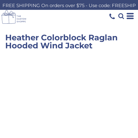
FREE SHIPPING On orders over $75 - Use code: FREESHIP
Heather Colorblock Raglan
Hooded Wind Jacket