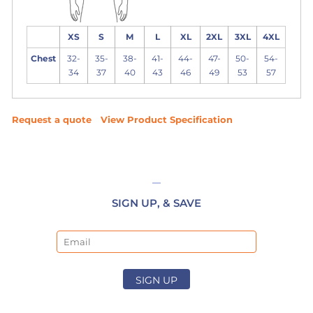
XS
S
M
L
XL
2XL
3XL
4XL
Chest
32-
35-
38-
41-
44-
47-
50-
54-
34
37
40
43
46
49
53
57
Request a quote
View Product Specification
SIGN UP, & SAVE
Email
SIGN UP