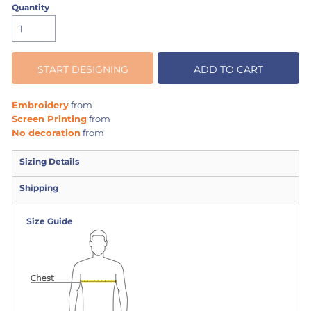
Quantity
START DESIGNING
ADD TO CART
Embroidery
from
Screen Printing
from
No decoration
from
Sizing Details
Shipping
Size Guide