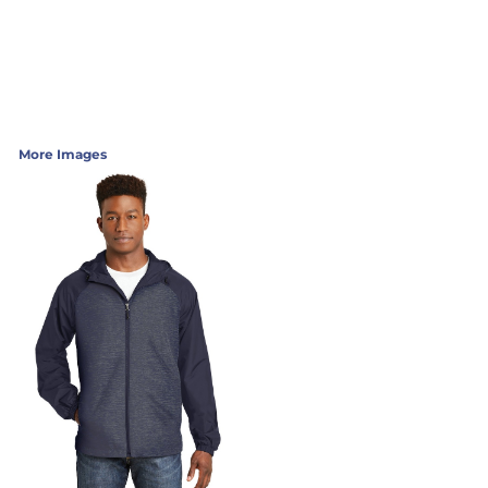
More Images