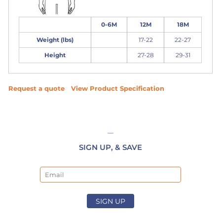
0-6M
12M
18M
Weight (lbs)
17-22
22-27
Height
27-28
29-31
Request a quote
View Product Specification
SIGN UP, & SAVE
Email
SIGN UP