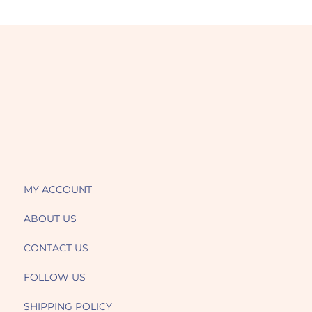
MY ACCOUNT
ABOUT US
CONTACT US
FOLLOW US
SHIPPING POLICY