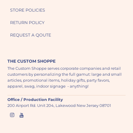
STORE POLICIES
RETURN POLICY
REQUEST A QOUTE
THE CUSTOM SHOPPE
The Custom Shoppe serves corporate companies and retail
customers by personalizing the full gamut: large and small
articles, promotional items, holiday gifts, party favors,
apparel, swag, indoor signage - anything!
Office / Production Facility
200 Airport Rd. Unit 204, Lakewood New Jersey 08701