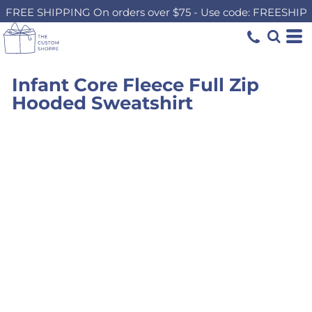
FREE SHIPPING On orders over $75 - Use code: FREESHIP
Infant Core Fleece Full Zip
Hooded Sweatshirt