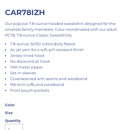
CAR78IZH
Our popular 7.8-ounce hooded sweatshirt designed for the
smallest family members. Color-coordinated with our adult
PC78, 7.8-ounce Classic Sweatshirts.
7.8-ounce, 50/50 cotton/poly fleece
Air jet yarn for a soft, pill-resistant finish
Jersey-lined hood
No drawcord at hood
YKK metal zipper
Set-in sleeves
Coverseamed arm seams and waistband
Rib knit cuffs and waistband
Front pouch pockets
Color
Size
Quantity