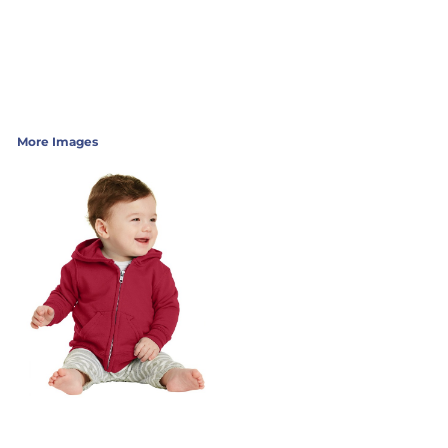
More Images