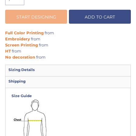
START DESIGNING
ADD TO CART
Full Color Printing
from
Embroidery
from
Screen Printing
from
HT
from
No decoration
from
Sizing Details
Shipping
Size Guide