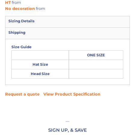
HT
from
No decoration
from
Sizing Details
Shipping
Size Guide
ONE SIZE
Hat Size
Head Size
Request a quote
View Product Specification
SIGN UP, & SAVE