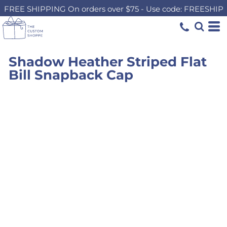
FREE SHIPPING On orders over $75 - Use code: FREESHIP
Shadow Heather Striped Flat
Bill Snapback Cap