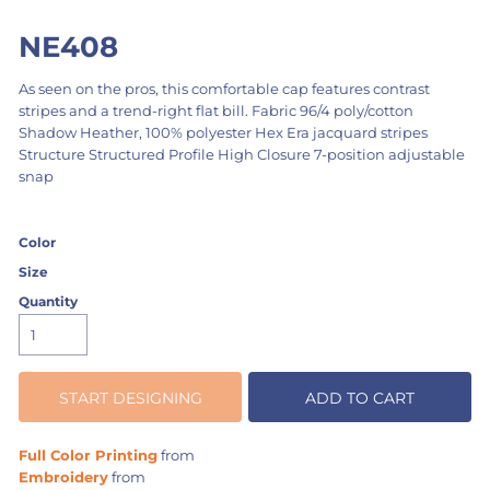
NE408
As seen on the pros, this comfortable cap features contrast
stripes and a trend-right flat bill. Fabric 96/4 poly/cotton
Shadow Heather, 100% polyester Hex Era jacquard stripes
Structure Structured Profile High Closure 7-position adjustable
snap
Color
Size
Quantity
START DESIGNING
ADD TO CART
Full Color Printing
from
Embroidery
from