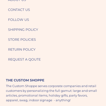
CONTACT US
FOLLOW US
SHIPPING POLICY
STORE POLICIES
RETURN POLICY
REQUEST A QOUTE
THE CUSTOM SHOPPE
The Custom Shoppe serves corporate companies and retail
customers by personalizing the full gamut: large and small
articles, promotional items, holiday gifts, party favors,
apparel, swag, indoor signage - anything!