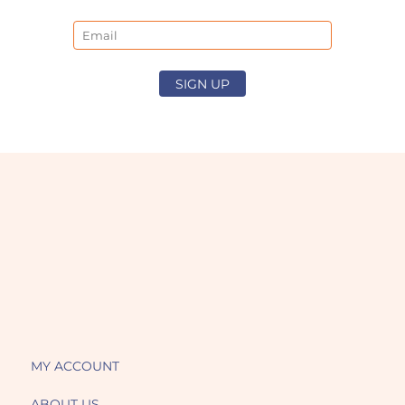
Email
SIGN UP
MY ACCOUNT
ABOUT US