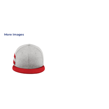
More Images