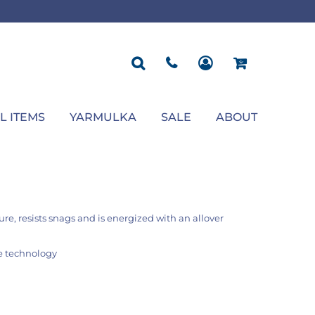
ROPOSAL
POLOS
SEASONAL
JACKETS
OCCASION
SEASONAL
ll You Marry Me Sign
Men's Polos
Graduation Signs
Men's Jackets
Upsherin
Back To School
Women's Polos
Charts
Women's Jackets
Bas Mitzvah
Rosh Hashana
First/Last Day of School
Bar Mitzvah
Succos
Sign
Proposal
Chanukah
Engagement
Purim
L ITEMS
YARMULKA
SALE
ABOUT
Wedding
Pesach
Camp
re, resists snags and is energized with an allover
ge technology