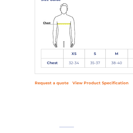
XS
S
M
Chest
32-34
35-37
38-40
Request a quote
View Product Specification