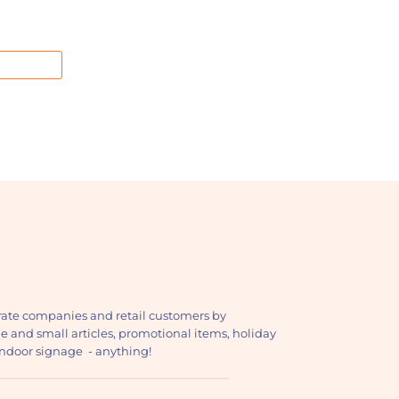
ate companies and retail customers by
ge and small articles, promotional items, holiday
, indoor signage - anything!