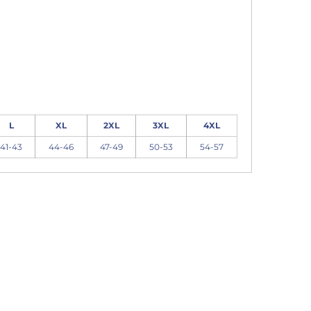
L
XL
2XL
3XL
4XL
41-43
44-46
47-49
50-53
54-57