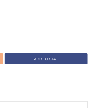
ADD TO CART