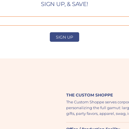
SIGN UP, & SAVE!
SIGN UP
THE CUSTOM SHOPPE
The Custom Shoppe serves corpor
personalizing the full gamut: lar
gifts, party favors, apparel, swag
Office / Production Facility