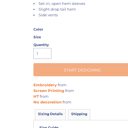
Set-in, open hem sleeves
Slight drop tail hem
Side vents
Color
Size
Quantity
START DESIGNING
Embroidery
from
Screen Printing
from
HT
from
No decoration
from
Sizing Details
Shipping
Size Guide