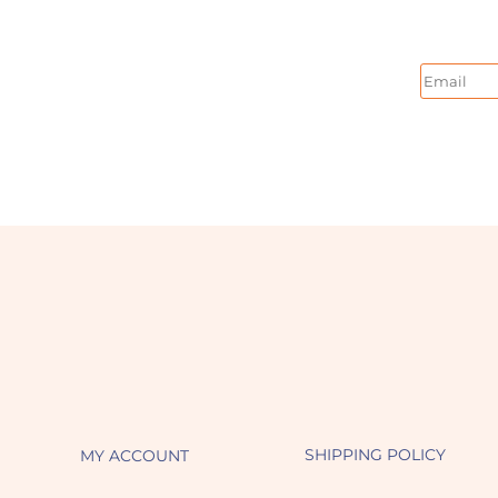
Email
SHIPPING POLICY
MY ACCOUNT