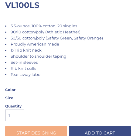
VL100LS
5.5-ounce, 100% cotton, 20 singles
90/10 cotton/poly (Athletic Heather)
50/50 cotton/poly (Safety Green, Safety Orange)
Proudly American made
1x1 rib knit neck
Shoulder to shoulder taping
Set-in sleeves
Rib knit cuffs
Tear-away label
Color
Size
Quantity
START DESIGNING
ADD TO CART