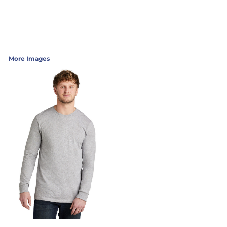
More Images