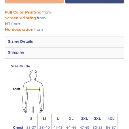
Full Color Printing
from
Screen Printing
from
HT
from
No decoration
from
Sizing Details
Shipping
Size Guide
S
M
L
XL
2XL
3XL
4XL
Chest
35-37
38-40
41-43
44-46
47-49
50-53
54-57