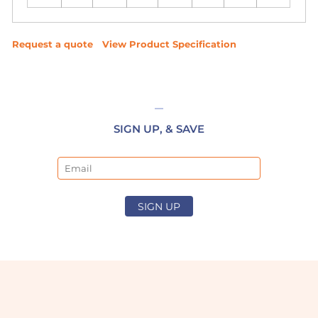
Request a quote
View Product Specification
SIGN UP, & SAVE
Email
SIGN UP