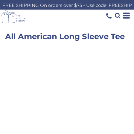
FREE SHIPPING On orders over $75 - Use code: FREESHIP
All American Long Sleeve Tee