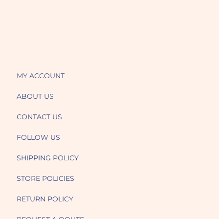
MY ACCOUNT
ABOUT US
CONTACT US
FOLLOW US
SHIPPING POLICY
STORE POLICIES
RETURN POLICY