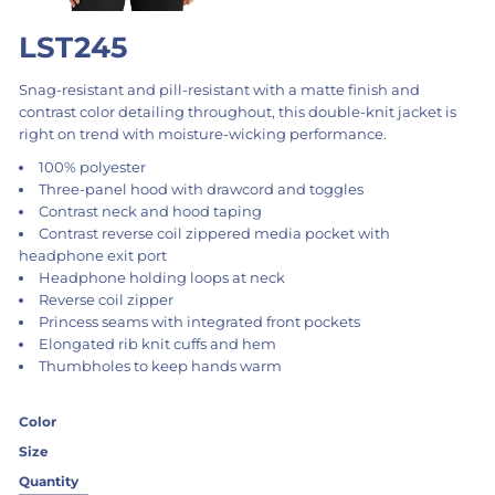
LST245
Snag-resistant and pill-resistant with a matte finish and
contrast color detailing throughout, this double-knit jacket is
right on trend with moisture-wicking performance.
100% polyester
Three-panel hood with drawcord and toggles
Contrast neck and hood taping
Contrast reverse coil zippered media pocket with
headphone exit port
Headphone holding loops at neck
Reverse coil zipper
Princess seams with integrated front pockets
Elongated rib knit cuffs and hem
Thumbholes to keep hands warm
Color
Size
Quantity