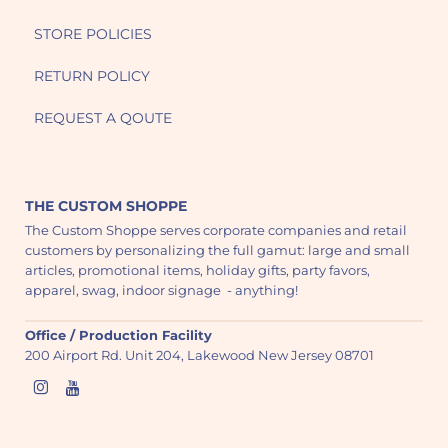
STORE POLICIES
RETURN POLICY
REQUEST A QOUTE
THE CUSTOM SHOPPE
The Custom Shoppe serves corporate companies and retail
customers by personalizing the full gamut: large and small
articles, promotional items, holiday gifts, party favors,
apparel, swag, indoor signage - anything!
Office / Production Facility
200 Airport Rd. Unit 204, Lakewood New Jersey 08701