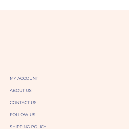
MY ACCOUNT
ABOUT US
CONTACT US
FOLLOW US
SHIPPING POLICY