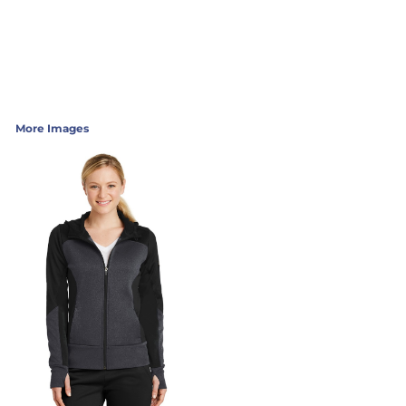
More Images