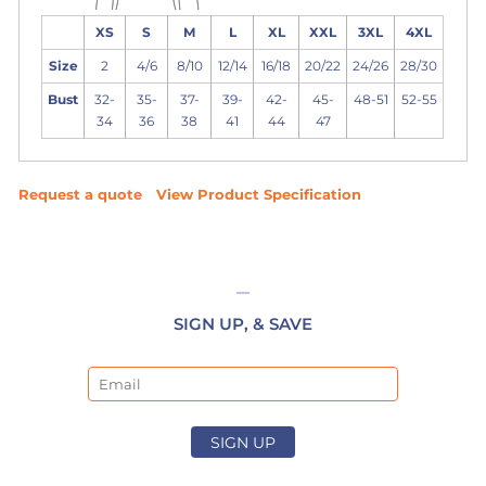
XS
S
M
L
XL
XXL
3XL
4XL
Size
2
4/6
8/10
12/14
16/18
20/22
24/26
28/30
Bust
32-
35-
37-
39-
42-
45-
48-51
52-55
34
36
38
41
44
47
Request a quote
View Product Specification
SIGN UP, & SAVE
Email
SIGN UP