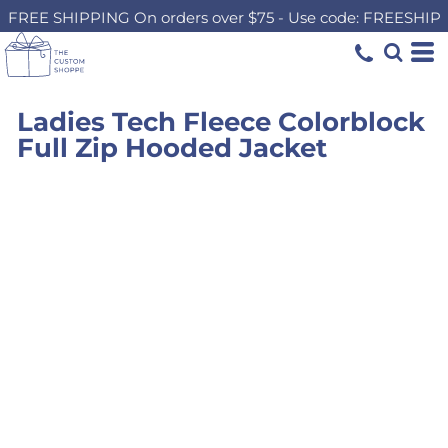
FREE SHIPPING On orders over $75 - Use code: FREESHIP
Ladies Tech Fleece Colorblock
Full Zip Hooded Jacket