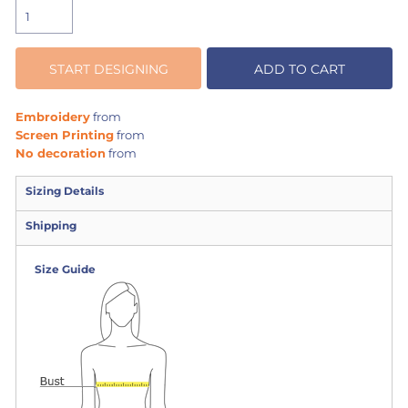
START DESIGNING
ADD TO CART
Embroidery
from
Screen Printing
from
No decoration
from
Sizing Details
Shipping
Size Guide