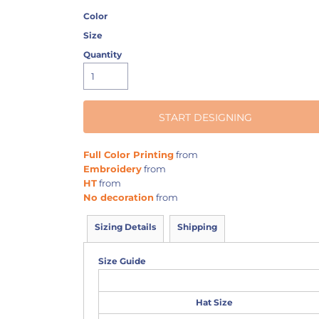
Color
Size
Quantity
START DESIGNING
Full Color Printing
from
Embroidery
from
HT
from
No decoration
from
Sizing Details
Shipping
Size Guide
Hat Size