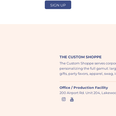
SIGN UP
THE CUSTOM SHOPPE
The Custom Shoppe serves corpor
personalizing the full gamut: lar
gifts, party favors, apparel, swag
Office / Production Facility
200 Airport Rd. Unit 204, Lakew