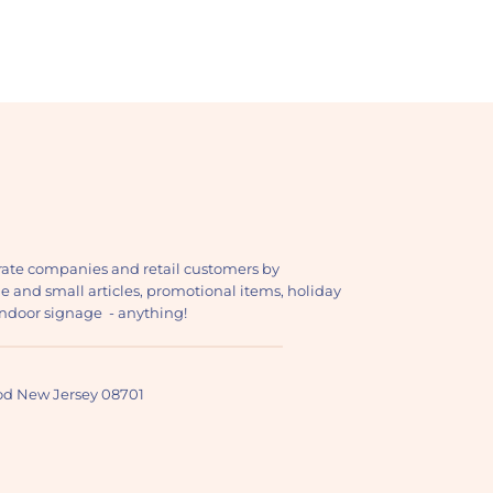
ate companies and retail customers by
ge and small articles, promotional items, holiday
, indoor signage - anything!
ood New Jersey 08701