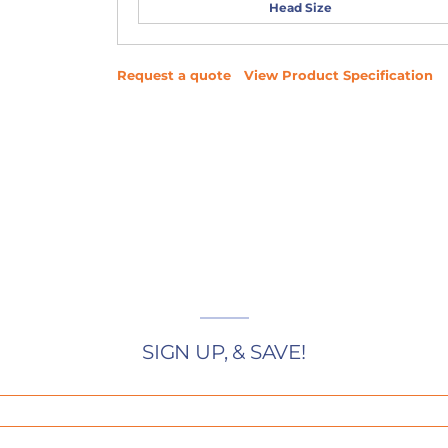
Head Size
Request a quote
View Product Specification
SIGN UP, & SAVE!