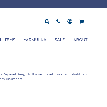
ROPOSAL
POLOS
SEASONAL
JACKETS
OCCASION
SEASONAL
ll You Marry Me Sign
Men's Polos
Graduation Signs
Men's Jackets
Upsherin
Back To School
Women's Polos
Charts
Women's Jackets
Bas Mitzvah
Rosh Hashana
First/Last Day of School
Bar Mitzvah
Succos
Sign
Proposal
Chanukah
Engagement
Purim
L ITEMS
YARMULKA
SALE
ABOUT
Wedding
Pesach
Camp
l 5-panel design to the next level, this stretch-to-fit cap
rt tournaments.