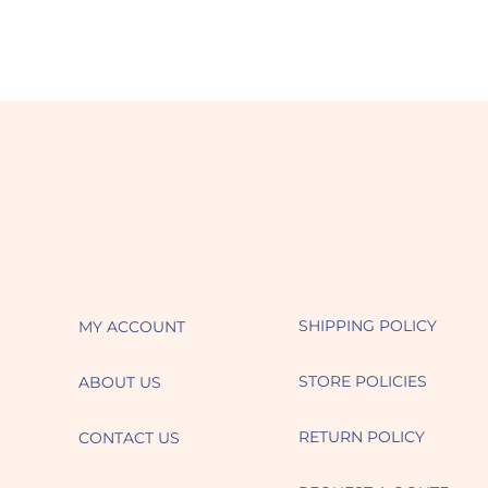
SHIPPING POLICY
MY ACCOUNT
STORE POLICIES
ABOUT US
RETURN POLICY
CONTACT US