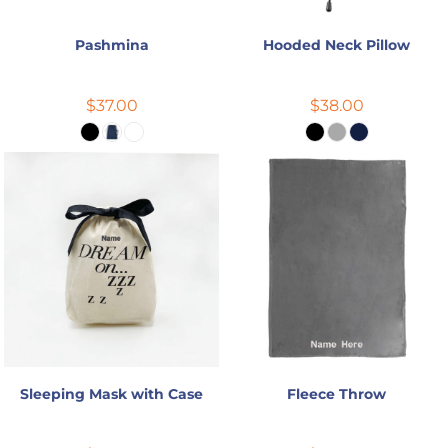
Pashmina
Hooded Neck Pillow
$37.00
$38.00
Sleeping Mask with Case
Fleece Throw