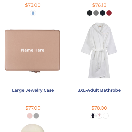
$73.00
$76.18
Large Jewelry Case
3XL-Adult Bathrobe
$77.00
$78.00