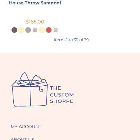
House Throw Saranoni
$165.00
Items 1 to 39 of 39
MY ACCOUNT
ABOUT US