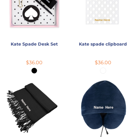
Kate Spade Desk Set
Kate spade clipboard
$36.00
$36.00