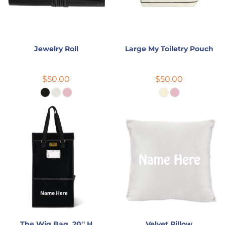
Jewelry Roll
Large My Toiletry Pouch
$50.00
$50.00
The Wig Bag, 20'' H
Velvet Pillow