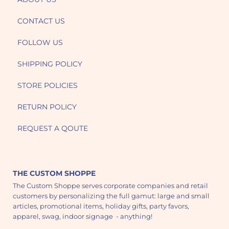
CONTACT US
FOLLOW US
SHIPPING POLICY
STORE POLICIES
RETURN POLICY
REQUEST A QOUTE
THE CUSTOM SHOPPE
The Custom Shoppe serves corporate companies and retail
customers by personalizing the full gamut: large and small
articles, promotional items, holiday gifts, party favors,
apparel, swag, indoor signage - anything!