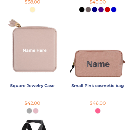
$38.00
$40.00
Square Jewelry Case
Small Pink cosmetic bag
$42.00
$46.00