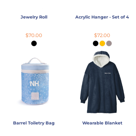
Jewelry Roll
Acrylic Hanger - Set of 4
$70.00
$72.00
Barrel Toiletry Bag
Wearable Blanket