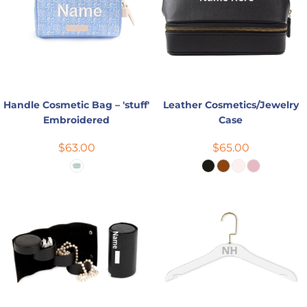
Handle Cosmetic Bag – 'stuff'
Leather Cosmetics/Jewelry
Embroidered
Case
$63.00
$65.00