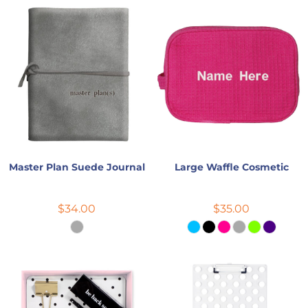
Master Plan Suede Journal
Large Waffle Cosmetic
$34.00
$35.00