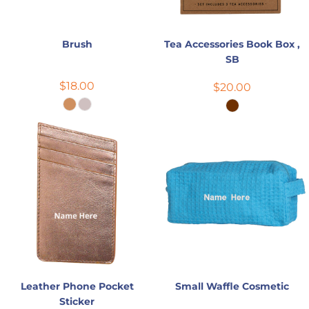
Brush
Tea Accessories Book Box ,
SB
$18.00
$20.00
Leather Phone Pocket
Small Waffle Cosmetic
Sticker