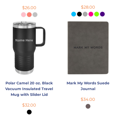
$28.00
$26.00
Polar Camel 20 oz. Black
Mark My Words Suede
Vacuum Insulated Travel
Journal
Mug with Slider Lid
$34.00
$32.00