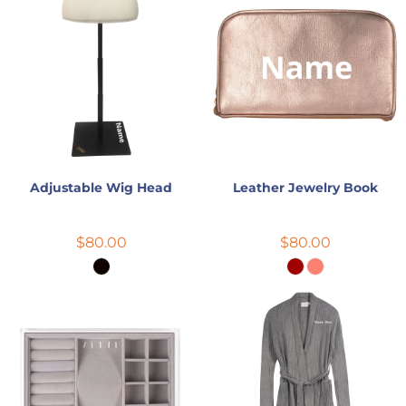
Adjustable Wig Head
Leather Jewelry Book
$80.00
$80.00