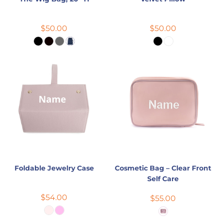
$50.00
$50.00
Foldable Jewelry Case
Cosmetic Bag – Clear Front
Self Care
$54.00
$55.00