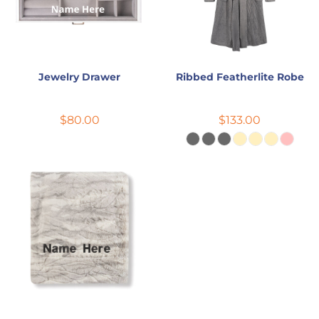
Jewelry Drawer
Ribbed Featherlite Robe
$80.00
$133.00