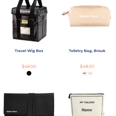
Travel Wig Box
Toiletry Bag, Brouk
$48.00
$48.00