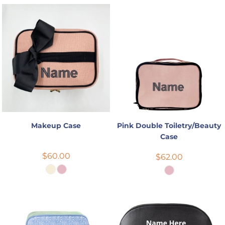
Makeup Case
Pink Double Toiletry/Beauty
Case
$60.00
$62.00