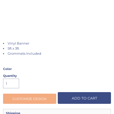
Vinyl Banner
5ft x 3ft
Grommets Included
Color
Quantity
ADD TO CART
CUSTOMIZE DESIGN
Shipping