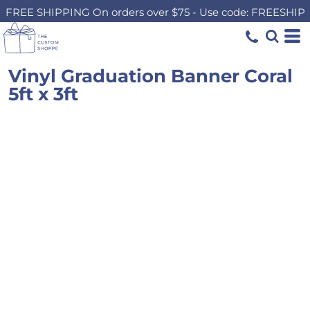
FREE SHIPPING On orders over $75 - Use code: FREESHIP
Vinyl Graduation Banner Coral
5ft x 3ft