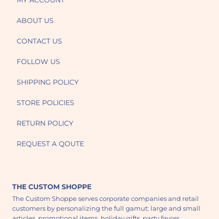
MY ACCOUNT
ABOUT US
CONTACT US
FOLLOW US
SHIPPING POLICY
STORE POLICIES
RETURN POLICY
REQUEST A QOUTE
THE CUSTOM SHOPPE
The Custom Shoppe serves corporate companies and retail
customers by personalizing the full gamut: large and small
articles, promotional items, holiday gifts, party favors,