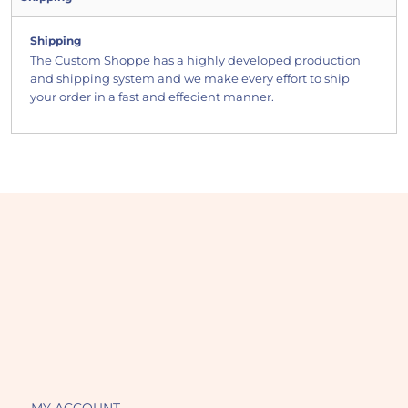
Shipping
The Custom Shoppe has a highly developed production
and shipping system and we make every effort to ship
your order in a fast and effecient manner.