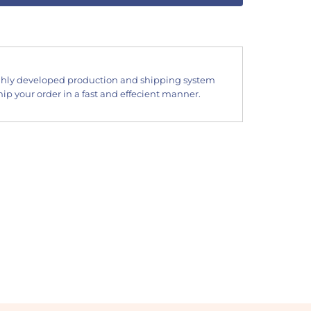
hly developed production and shipping system
ip your order in a fast and effecient manner.