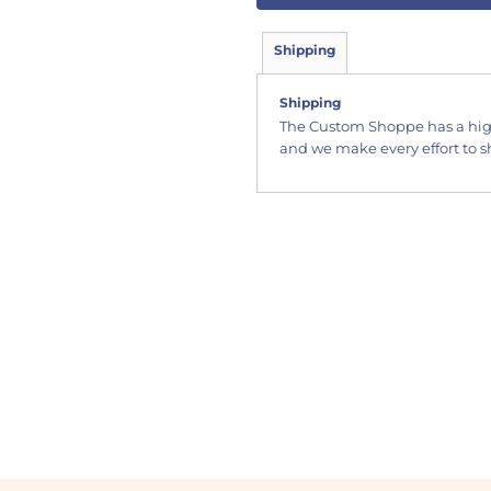
Shipping
Shipping
The Custom Shoppe has a hig
and we make every effort to sh