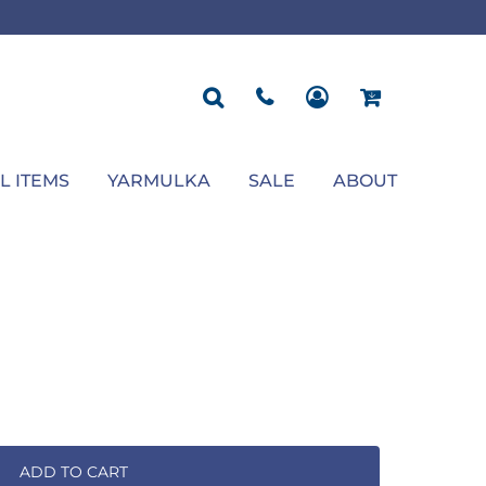
ROPOSAL
POLOS
SEASONAL
JACKETS
OCCASION
SEASONAL
ll You Marry Me Sign
Men's Polos
Graduation Signs
Men's Jackets
Upsherin
Back To School
Women's Polos
Charts
Women's Jackets
Bas Mitzvah
Rosh Hashana
First/Last Day of School
Bar Mitzvah
Succos
Sign
Proposal
Chanukah
Engagement
Purim
L ITEMS
YARMULKA
SALE
ABOUT
Wedding
Pesach
Camp
ADD TO CART